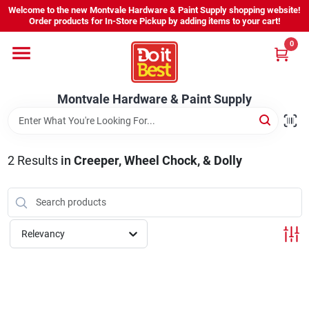
Skip
Welcome to the new Montvale Hardware & Paint Supply shopping website!
to
Order products for In-Store Pickup by adding items to your cart!
content
0
Home
Montvale Hardware & Paint Supply
Services
Karen's Perfect Colors
2
Results
in
Creeper, Wheel Chock, & Dolly
About Us
Relevancy
Sign In