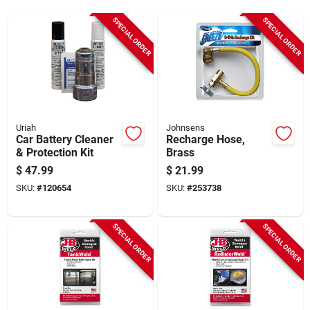
Sign Up
SPECIAL ORDER
SPECIAL ORDER
Cart
Uriah
Johnsens
Car Battery Cleaner
Recharge Hose,
& Protection Kit
Brass
$
47.99
$
21.99
SKU:
#
120654
SKU:
#
253738
SPECIAL ORDER
SPECIAL ORDER