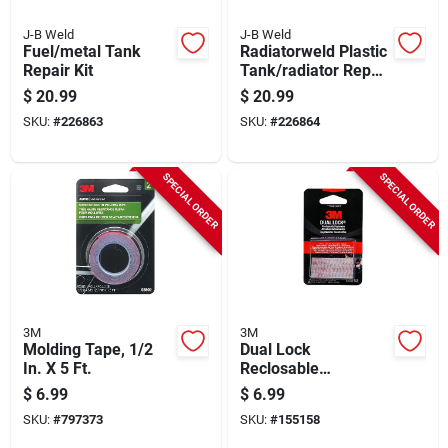
J-B Weld
J-B Weld
Fuel/metal Tank
Radiatorweld Plastic
Repair Kit
Tank/radiator Repair
Kit
$
20.99
$
20.99
SKU:
#
226863
SKU:
#
226864
SPECIAL ORDER
SPECIAL ORDER
3M
3M
Molding Tape, 1/2
Dual Lock
In. X 5 Ft.
Reclosable
Fasteners, Clear, 1 X
$
6.99
$
6.99
1 In.
SKU:
#
797373
SKU:
#
155158