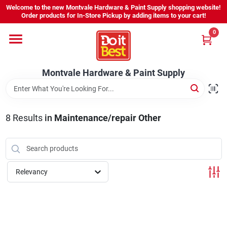
Skip
Welcome to the new Montvale Hardware & Paint Supply shopping website!
to
Order products for In-Store Pickup by adding items to your cart!
content
0
Home
Montvale Hardware & Paint Supply
Services
Karen's Perfect Colors
8
Results
in
Maintenance/repair Other
About Us
Relevancy
Sign In