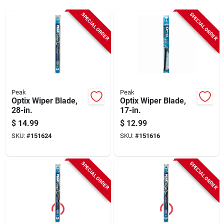
Sign Up
SPECIAL ORDER
SPECIAL ORDER
Cart
Peak
Peak
Optix Wiper Blade,
Optix Wiper Blade,
28-in.
17-in.
$
14.99
$
12.99
SKU:
#
151624
SKU:
#
151616
SPECIAL ORDER
SPECIAL ORDER