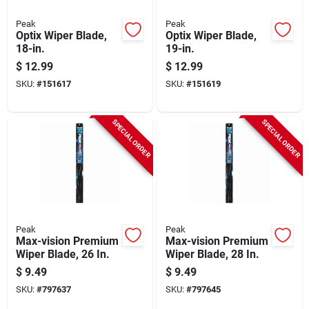
Peak
Peak
Optix Wiper Blade,
Optix Wiper Blade,
18-in.
19-in.
$
12.99
$
12.99
SKU:
#
151617
SKU:
#
151619
SPECIAL ORDER
SPECIAL ORDER
Peak
Peak
Max-vision Premium
Max-vision Premium
Wiper Blade, 26 In.
Wiper Blade, 28 In.
$
9.49
$
9.49
SKU:
#
797637
SKU:
#
797645