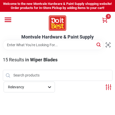
Skip
Welcome to the new Montvale Hardware & Paint Supply shopping website!
to
Order products for In-Store Pickup by adding items to your cart!
content
0
Home
Montvale Hardware & Paint Supply
Services
Karen's Perfect Colors
15
Results
in
Wiper Blades
About Us
Relevancy
Sign In