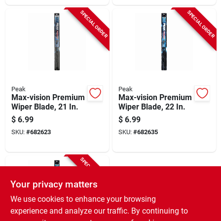
SPECIAL ORDER
SPECIAL ORDER
Peak
Peak
Max-vision Premium
Max-vision Premium
Wiper Blade, 21 In.
Wiper Blade, 22 In.
$
6.99
$
6.99
SKU:
#
682623
SKU:
#
682635
SPECIAL ORDER
Your privacy matters
We use cookies to enhance your browsing
experience and analyze our traffic. By continuing to