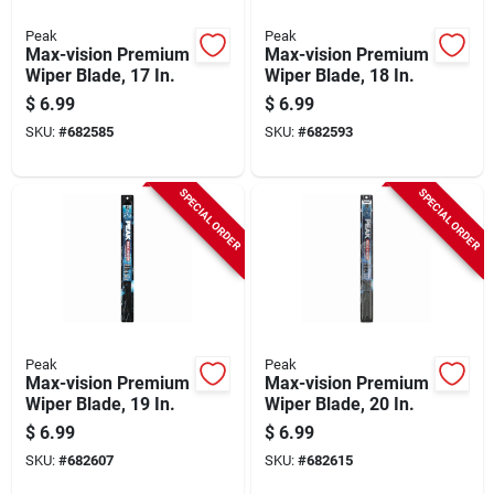
Peak
Peak
Max-vision Premium
Max-vision Premium
Wiper Blade, 17 In.
Wiper Blade, 18 In.
$
6.99
$
6.99
SKU:
#
682585
SKU:
#
682593
SPECIAL ORDER
SPECIAL ORDER
Peak
Peak
Max-vision Premium
Max-vision Premium
Wiper Blade, 19 In.
Wiper Blade, 20 In.
$
6.99
$
6.99
SKU:
#
682607
SKU:
#
682615