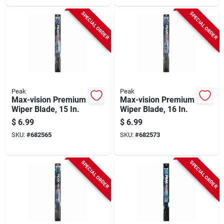
SPECIAL ORDER
SPECIAL ORDER
Peak
Peak
Max-vision Premium
Max-vision Premium
Wiper Blade, 15 In.
Wiper Blade, 16 In.
$
6.99
$
6.99
SKU:
#
682565
SKU:
#
682573
SPECIAL ORDER
SPECIAL ORDER