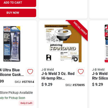
ADD TO CART
BUY NOW
SPECIAL ORDER
 Ultra Blue
J-B Weld
J-B Weld
J-b Weld 3 Oz. Red
J-b Weld
ilicone Gasket
Hi-temp Rtv
Rtv Silic
r - 3.35 Ounce
99
SKU:
#
577014
Silicone Gasket &
& Sealan
$
9.29
$
9.29
SKU:
#
570695
Sealant
-Store Pickup Available
dy for Pickup Soon
Only 2 Left