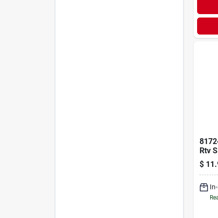
81724
Rtv S
Make
$
11.
Tube
In
Rea