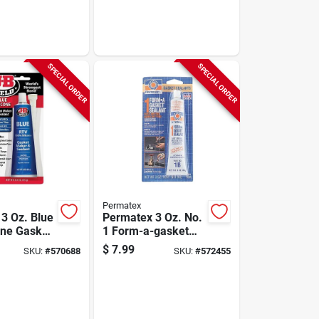
SPECIAL ORDER
SPECIAL ORDER
Permatex
 3 Oz. Blue
Permatex 3 Oz. No.
one Gasket
1 Form-a-gasket
t
Sealant
$
7.99
SKU:
#
570688
SKU:
#
572455