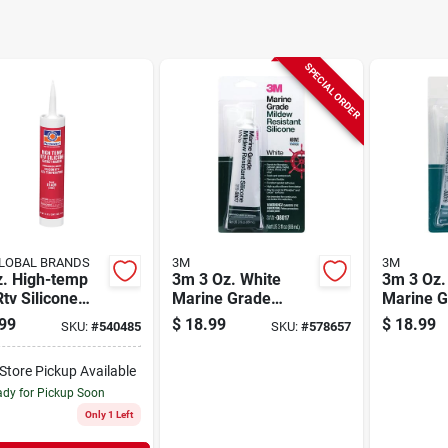
SPECIAL ORDER
LOBAL BRANDS
3M
3M
z. High-temp
3m 3 Oz. White
3m 3 Oz.
tv Silicone
Marine Grade
Marine G
et Maker For
Mildew-resistant
Mildew-r
99
$
18.99
$
18.99
SKU:
#
540485
SKU:
#
578657
y-duty
Silicone
Silicone
cations
-Store Pickup Available
dy for Pickup Soon
Only 1 Left