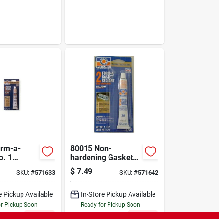
orm-a-
80015 Non-
o. 1
hardening Gasket
Maker, 3 Oz. Tube
$
7.49
SKU:
#
571633
SKU:
#
571642
For Automotive
Applications
e Pickup Available
In-Store Pickup Available
or Pickup Soon
Ready for Pickup Soon
Only 2 Left
Only 2 Left