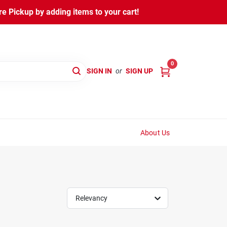
 Pickup by adding items to your cart!
0
SIGN IN
or
SIGN UP
About Us
Relevancy