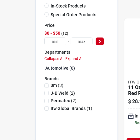
In-Stock Products
Special Order Products
Price
$0 - $50
12
-
Departments
Collapse All
·
Expand All
Automotive (0)
Brands
ITW G
3m
(
3
)
11 O
Red R
J-B Weld
(
2
)
Gask
Permatex
(
2
)
$
28.
Heav
Itw Global Brands
(
1
)
Appli
In
Rea