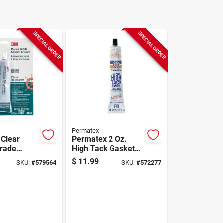
SPECIAL ORDER
SPECIAL ORDER
Permatex
 Clear
Permatex 2 Oz.
rade
High Tack Gasket
esistant
Sealant
$
11.99
SKU:
#
579564
SKU:
#
572277