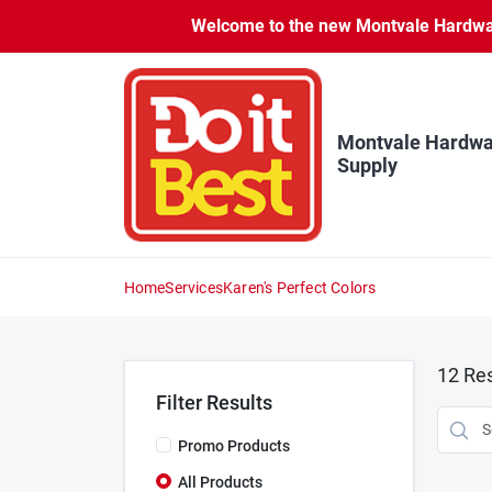
Skip
Welcome to the new Montvale Hardware
to
content
Montvale Hardwa
Supply
Home
Services
Karen's Perfect Colors
12
Res
Filter Results
Promo Products
All Products