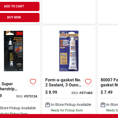
ADD TO CART
BUY NOW
Form-a-gasket No.
80007 F
k Super
2 Sealant, 3 Ounce
gasket N
herstrip
Tube, Non-
Sealant
$
8.99
$
7.49
SKU:
#
571465
ive, 1 Oz.
hardening
9
SKU:
#
573124
In-Store Pickup Available
In-Stor
-Store Pickup Available
Ready for Pickup Soon
Ready f
dy for Pickup Soon
Only 2 Left