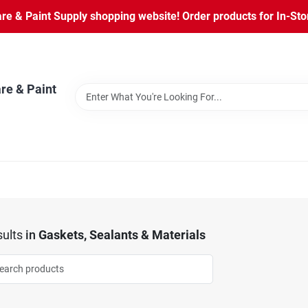
 & Paint Supply shopping website! Order products for In-Store
re & Paint
ults
in
Gaskets, Sealants & Materials