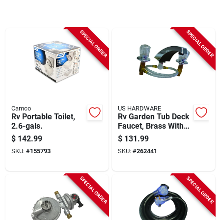
Sign Up
SPECIAL ORDER
SPECIAL ORDER
Cart
Camco
US HARDWARE
Rv Portable Toilet,
Rv Garden Tub Deck
2.6-gals.
Faucet, Brass With
Chrome Finish
$
142.99
$
131.99
SKU:
#
155793
SKU:
#
262441
SPECIAL ORDER
SPECIAL ORDER