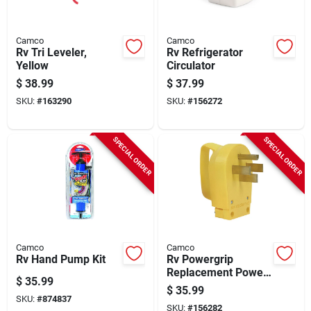
Camco
Camco
Rv Tri Leveler,
Rv Refrigerator
Yellow
Circulator
$
38.99
$
37.99
SKU:
#
163290
SKU:
#
156272
SPECIAL ORDER
SPECIAL ORDER
Camco
Camco
Rv Hand Pump Kit
Rv Powergrip
Replacement Power
$
35.99
Cord Plug, 50-amp
$
35.99
SKU:
#
874837
SKU:
#
156282