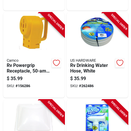
SPECIAL ORDER
SPECIAL ORDER
Camco
US HARDWARE
Rv Powergrip
Rv Drinking Water
Receptacle, 50-amp
Hose, White
Female
$
35.99
$
35.99
SKU:
#
156286
SKU:
#
262486
SPECIAL ORDER
SPECIAL ORDER