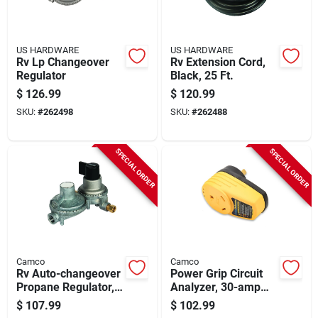
US HARDWARE
US HARDWARE
Rv Lp Changeover
Rv Extension Cord,
Regulator
Black, 25 Ft.
$
126.99
$
120.99
SKU:
#
262498
SKU:
#
262488
SPECIAL ORDER
SPECIAL ORDER
Camco
Camco
Rv Auto-changeover
Power Grip Circuit
Propane Regulator,
Analyzer, 30-amp
Dual-stage
Plug Type, 125-volts
$
107.99
$
102.99