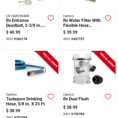
US HARDWARE
Camco
Rv Entrance
Rv Water Filter With
Deadbolt, 2-3/8 In.,
Flexible Hose
Brushed Stainless
Protector
$
40.99
$
39.99
Steel
SKU:
#
262178
SKU:
#
427727
SPECIAL ORDER
SPECIAL ORDER
Camco
Camco
Tastepure Drinking
Rv Dual Flush
Hose, 5/8 In. X 25 Ft.
$
38.99
$
38.99
SKU:
#
155765
SKU:
#
261054