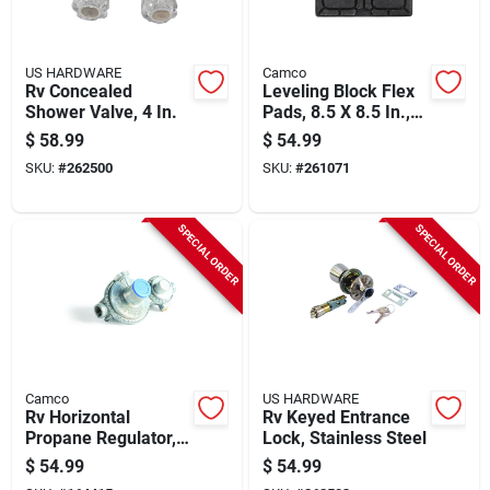
US HARDWARE
Camco
Rv Concealed
Leveling Block Flex
Shower Valve, 4 In.
Pads, 8.5 X 8.5 In.,
2-pk.
$
58.99
$
54.99
SKU:
#
262500
SKU:
#
261071
SPECIAL ORDER
SPECIAL ORDER
Camco
US HARDWARE
Rv Horizontal
Rv Keyed Entrance
Propane Regulator,
Lock, Stainless Steel
2-stage
$
54.99
$
54.99