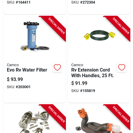
SKU:
#
164411
SKU:
#
272304
SPECIAL ORDER
SPECIAL ORDER
Camco
Camco
Evo Rv Water Filter
Rv Extension Cord
With Handles, 25 Ft.
$
93.99
$
91.99
SKU:
#
203001
SKU:
#
155819
SPECIAL ORDER
SPECIAL ORDER