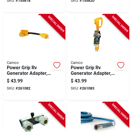
SKU:
#
155818
SKU:
#
155820
SPECIAL ORDER
SPECIAL ORDER
Camco
Camco
Power Grip Rv
Power Grip Rv
Generator Adapter,
Generator Adapter,
3-prong, 12 In., 30-
4-prong, 12 In., 30-
$
43.99
$
43.99
amp
amp
SKU:
#
261082
SKU:
#
261083
SPECIAL ORDER
SPECIAL ORDER