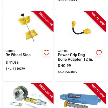
SPECIAL ORDER
SPECIAL ORDER
Camco
Camco
Rv Wheel Stop
Power Grip Dog
Bone Adapter, 12 In.
$
41.99
$
40.99
SKU:
#
156279
SKU:
#
204510
SPECIAL ORDER
SPECIAL ORDER