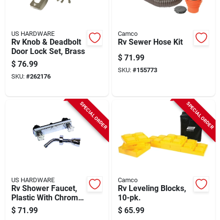
US HARDWARE
Camco
Rv Knob & Deadbolt
Rv Sewer Hose Kit
Door Lock Set, Brass
$
71.99
$
76.99
SKU:
#
155773
SKU:
#
262176
SPECIAL ORDER
SPECIAL ORDER
US HARDWARE
Camco
Rv Shower Faucet,
Rv Leveling Blocks,
Plastic With Chrome
10-pk.
Finish
$
71.99
$
65.99