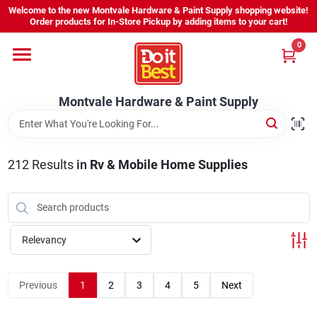
Skip
Welcome to the new Montvale Hardware & Paint Supply shopping website!
to
Order products for In-Store Pickup by adding items to your cart!
content
0
Home
Montvale Hardware & Paint Supply
Services
Karen's Perfect Colors
212
Results
in
Rv & Mobile Home Supplies
About Us
Relevancy
Sign In
Previous
1
2
3
4
5
Next