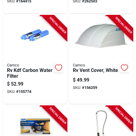
SKU:
#
164415
SKU:
#
262503
SPECIAL ORDER
SPECIAL ORDER
Camco
Camco
Rv Kdf Carbon Water
Rv Vent Cover, White
Filter
$
49.99
$
52.99
SKU:
#
156259
SKU:
#
155774
SPECIAL ORDER
SPECIAL ORDER