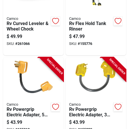
Camco
Camco
Rv Curved Leveler &
Rv Flex Hold Tank
Wheel Chock
Rinser
$
49.99
$
47.99
SKU:
#
261066
SKU:
#
155776
SPECIAL ORDER
SPECIAL ORDER
Camco
Camco
Rv Powergrip
Rv Powergrip
Electric Adapter, 50a
Electric Adapter, 30a
Male To 30a Female,
Male To 50a Female,
$
43.99
$
43.99
18 In.
18 In.