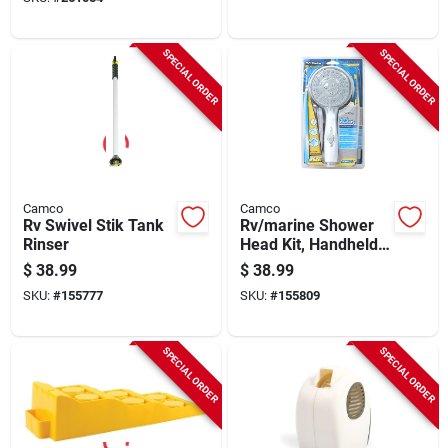
SPECIAL ORDER
SPECIAL ORDER
Camco
Camco
Rv Swivel Stik Tank
Rv/marine Shower
Rinser
Head Kit, Handheld,
White
$
38.99
$
38.99
SKU:
#
155777
SKU:
#
155809
SPECIAL ORDER
SPECIAL ORDER