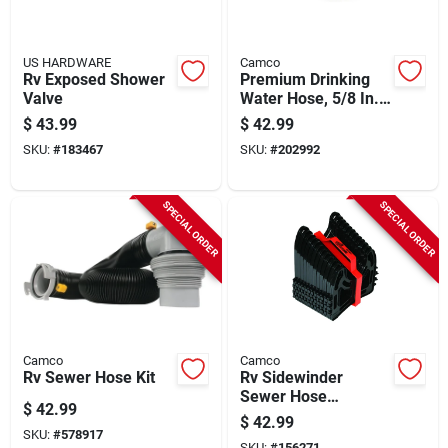
US HARDWARE
Camco
Rv Exposed Shower
Premium Drinking
Valve
Water Hose, 5/8 In.
X 35 Ft.
$
43.99
$
42.99
SKU:
#
183467
SKU:
#
202992
SPECIAL ORDER
SPECIAL ORDER
Camco
Camco
Rv Sewer Hose Kit
Rv Sidewinder
Sewer Hose
$
42.99
Support, 15 Ft.
$
42.99
SKU:
#
578917
SKU:
#
156271