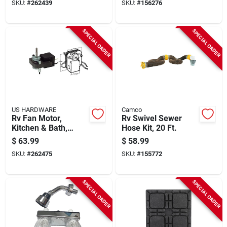
SKU:
#
262439
SKU:
#
156276
SPECIAL ORDER
SPECIAL ORDER
US HARDWARE
Camco
Rv Fan Motor,
Rv Swivel Sewer
Kitchen & Bath,
Hose Kit, 20 Ft.
Medium, 115-volt
$
63.99
$
58.99
SKU:
#
262475
SKU:
#
155772
SPECIAL ORDER
SPECIAL ORDER