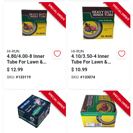
SPECIAL ORDER
SPECIAL ORDER
HI-RUN
HI-RUN
4.80/4.00-8 Inner
4.10/3.50-4 Inner
Tube For Lawn &
Tube For Lawn &
Garden Tractor Tire
Garden Tractor Tire
$
12.99
$
10.99
SKU:
#
133119
SKU:
#
133074
SPECIAL ORDER
SPECIAL ORDER