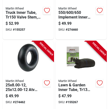
Martin Wheel
Martin Wheel
Truck Inner Tube,
550/600/650
Tr150 Valve Stem,
Implement Inner
700/750r15/16 In.
Tube, Tr13 Valve
$
52.99
$
49.99
Stem, Tr15 Valve
SKU:
#
155257
SKU:
#
274460
SPECIAL ORDER
SPECIAL ORDER
Martin Wheel
Martin Wheel
25x8.00-12,
Lawn & Garden
25x12.00-12 Atv
Inner Tube, Tr13
Inner Tube, Tr6
Valve Stem, 23 X
$
49.99
$
47.99
Valve
8.5/9.5/10.5-12
SKU:
#
274462
SKU:
#
155267