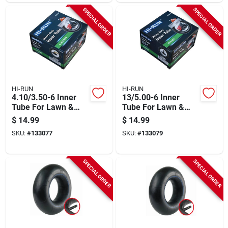
SPECIAL ORDER
SPECIAL ORDER
HI-RUN
HI-RUN
4.10/3.50-6 Inner
13/5.00-6 Inner
Tube For Lawn &
Tube For Lawn &
Garden Tractor Tire
Garden Tractor Tire
$
14.99
$
14.99
SKU:
#
133077
SKU:
#
133079
SPECIAL ORDER
SPECIAL ORDER