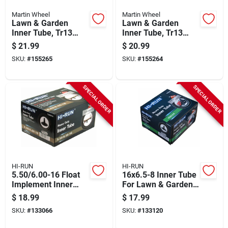
Martin Wheel
Martin Wheel
Lawn & Garden
Lawn & Garden
Inner Tube, Tr13
Inner Tube, Tr13
Valve Stem,
Valve Stem, 15/600-
$
21.99
$
20.99
18/850/950-8 In.
6 In.
SKU:
#
155265
SKU:
#
155264
SPECIAL ORDER
SPECIAL ORDER
HI-RUN
HI-RUN
5.50/6.00-16 Float
16x6.5-8 Inner Tube
Implement Inner
For Lawn & Garden
Tube
Tractor Tire, Tr13
$
18.99
$
17.99
SKU:
#
133066
SKU:
#
133120