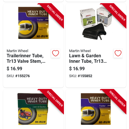
SPECIAL ORDER
SPECIAL ORDER
Martin Wheel
Martin Wheel
Trailerinner Tube,
Lawn & Garden
Tr13 Valve Stem,
Inner Tube, Tr13
350-8-in.
Valve Stem, 13 X
$
16.99
$
16.99
5.00 6 In.
SKU:
#
155276
SKU:
#
155852
SPECIAL ORDER
SPECIAL ORDER