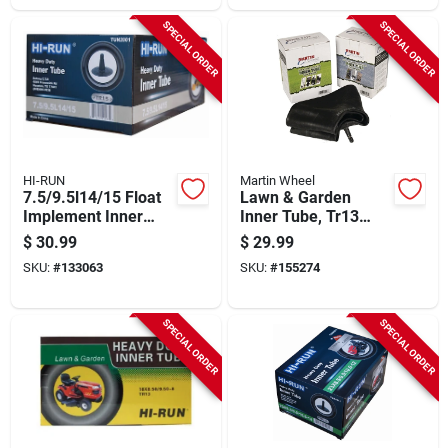
SPECIAL ORDER
SPECIAL ORDER
HI-RUN
Martin Wheel
7.5/9.5l14/15 Float
Lawn & Garden
Implement Inner
Inner Tube, Tr13
Tube
Valve Stem, 16 X
$
30.99
$
29.99
6.5-8 In.
SKU:
#
133063
SKU:
#
155274
SPECIAL ORDER
SPECIAL ORDER