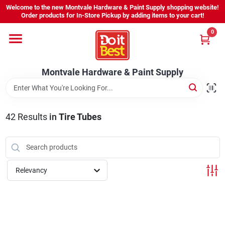
Skip
Welcome to the new Montvale Hardware & Paint Supply shopping website!
to
Order products for In-Store Pickup by adding items to your cart!
content
0
Home
Montvale Hardware & Paint Supply
Services
Karen's Perfect Colors
42
Results
in
Tire Tubes
About Us
Relevancy
Sign In