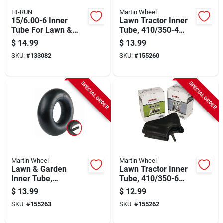
HI-RUN
Martin Wheel
15/6.00-6 Inner
Lawn Tractor Inner
Tube For Lawn &
Tube, 410/350-4
Garden Tractor Tire
Tr87
$
14.99
$
13.99
SKU:
#
133082
SKU:
#
155260
SPECIAL ORDER
SPECIAL ORDER
Martin Wheel
Martin Wheel
Lawn & Garden
Lawn Tractor Inner
Inner Tube,
Tube, 410/350-6
4.10/3.50-6 In., Tr13
Tr87
$
13.99
$
12.99
Valve Stem
SKU:
#
155263
SKU:
#
155262