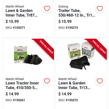
Martin Wheel
Sutong
Lawn & Garden
Trailer Tube,
Inner Tube, Tr87
530/460-12 In., Tr13
Valve Stem,
Valve Stem
$
15.99
$
15.99
4.80/4.00-8 In.
SKU:
#
155271
SKU:
#
155273
SPECIAL ORDER
SPECIAL ORDER
Martin Wheel
Martin Wheel
Lawn Tractor Inner
Lawn & Garden
Tube, 410/350-5
Inner Tube, Tr13
Tr87
Valve Stem,
$
14.99
$
14.99
4.80/4.00-8 In.
SKU:
#
155261
SKU:
#
155272