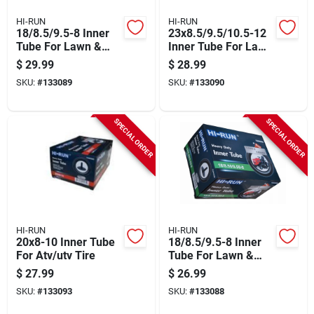
HI-RUN
HI-RUN
18/8.5/9.5-8 Inner
23x8.5/9.5/10.5-12
Tube For Lawn &
Inner Tube For Lawn
Garden Tractor Tire
& Garden Tractor
$
29.99
$
28.99
Tire
SKU:
#
133089
SKU:
#
133090
SPECIAL ORDER
SPECIAL ORDER
HI-RUN
HI-RUN
20x8-10 Inner Tube
18/8.5/9.5-8 Inner
For Atv/utv Tire
Tube For Lawn &
Garden Tractor Tire
$
27.99
$
26.99
SKU:
#
133093
SKU:
#
133088