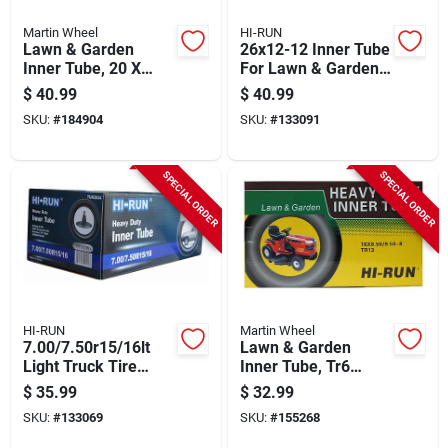
Martin Wheel
HI-RUN
Lawn & Garden
26x12-12 Inner Tube
Inner Tube, 20 X
For Lawn & Garden
8.00-10
Tractor Tire
$
40.99
$
40.99
SKU:
#
184904
SKU:
#
133091
SPECIAL ORDER
SPECIAL ORDER
HI-RUN
Martin Wheel
7.00/7.50r15/16lt
Lawn & Garden
Light Truck Tire
Inner Tube, Tr6
Inner Tube
Valve Stem,
$
35.99
$
32.99
18/850/950-8-in.
SKU:
#
133069
SKU:
#
155268