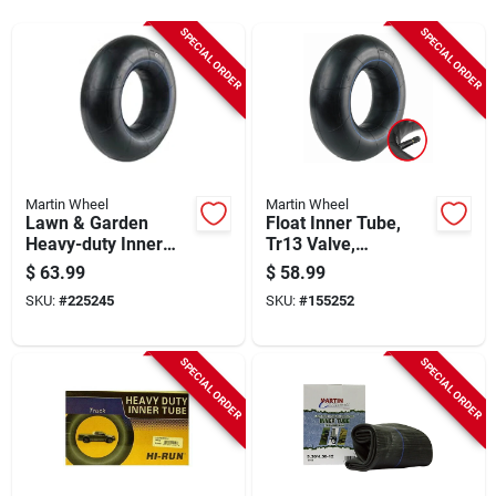
Sign Up
SPECIAL ORDER
SPECIAL ORDER
Cart
Martin Wheel
Martin Wheel
Lawn & Garden
Float Inner Tube,
Heavy-duty Inner
Tr13 Valve,
Tube, Tr13 Valve
11l1516/12.5l-15
$
63.99
$
58.99
Stem, 26x12.00-12
SKU:
#
225245
SKU:
#
155252
SPECIAL ORDER
SPECIAL ORDER