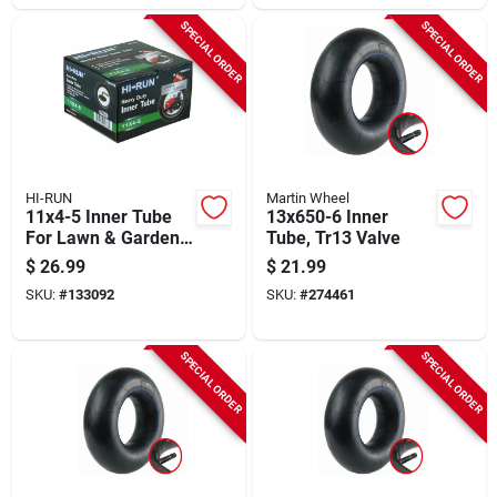
SPECIAL ORDER
SPECIAL ORDER
HI-RUN
Martin Wheel
11x4-5 Inner Tube
13x650-6 Inner
For Lawn & Garden
Tube, Tr13 Valve
Tractor Tire
$
26.99
$
21.99
SKU:
#
133092
SKU:
#
274461
SPECIAL ORDER
SPECIAL ORDER