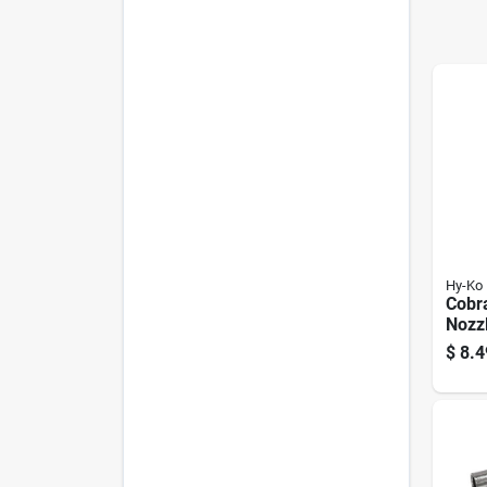
Hy-Ko
Cobra
Nozz
Thro
$
8.4
Seal