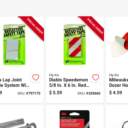
SPECIAL ORDER
SPECIAL ORDER
Hy-Ko
Hy-Ko
 Lap Joint
Diablo Speedemon
Milwauk
le System With
5/8 In. X 6 In. Red
Dozer Ho
ugh The Roof!
Granite Carbide
With Pac
9
$
5.59
$
4.59
SKU:
#
797175
SKU:
#
325665
ant
Rotary Hammer
Drill Bit