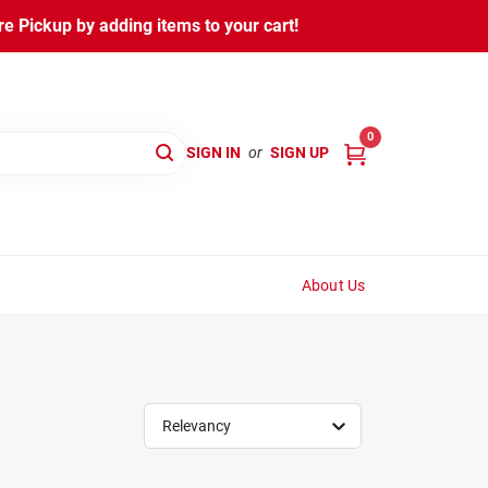
 Pickup by adding items to your cart!
0
SIGN IN
or
SIGN UP
About Us
Relevancy