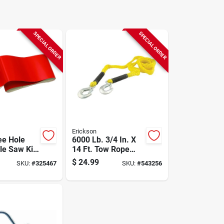
SPECIAL ORDER
SPECIAL ORDER
Erickson
ee Hole
6000 Lb. 3/4 In. X
le Saw Kit
14 Ft. Tow Rope
kout Case
With Storage Bag
$
24.99
SKU:
#
325467
SKU:
#
543256