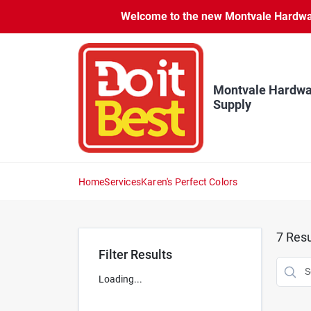
Skip
Welcome to the new Montvale Hardware
to
content
Montvale Hardwa
Supply
Home
Services
Karen's Perfect Colors
7
Resu
Filter Results
Loading...