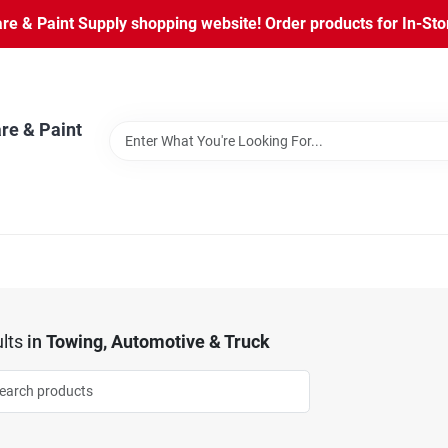
 & Paint Supply shopping website! Order products for In-Store
re & Paint
lts
in
Towing, Automotive & Truck