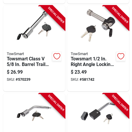
SPECIAL ORDER
SPECIAL ORDER
TowSmart
TowSmart
Towsmart Class V
Towsmart 1/2 In.
5/8 In. Barrel Trailer
Right Angle Locking
Receiver Lock
Hitch Pin With 5/8 In.
$
26.99
$
23.49
Sleeve
SKU:
#
570239
SKU:
#
581742
SPECIAL ORDER
SPECIAL ORDER