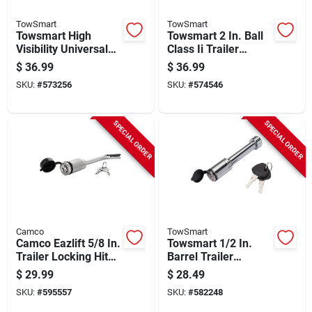
TowSmart
TowSmart
Towsmart High
Towsmart 2 In. Ball
Visibility Universal
Class Ii Trailer
Coupler Lock
Coupler With
$
36.99
$
36.99
Adjustable Collars
SKU:
#
573256
SKU:
#
574546
SPECIAL ORDER
SPECIAL ORDER
Camco
TowSmart
Camco Eazlift 5/8 In.
Towsmart 1/2 In.
Trailer Locking Hitch
Barrel Trailer
Pin
Receiver Lock With
$
29.99
$
28.49
Sleeve
SKU:
#
595557
SKU:
#
582248