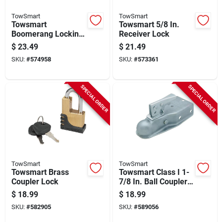
TowSmart
TowSmart
Towsmart
Towsmart 5/8 In.
Boomerang Locking
Receiver Lock
Hitch Pin
$
23.49
$
21.49
SKU:
#
574958
SKU:
#
573361
SPECIAL ORDER
SPECIAL ORDER
TowSmart
TowSmart
Towsmart Brass
Towsmart Class I 1-
Coupler Lock
7/8 In. Ball Coupler
With 3 In. Channel
$
18.99
$
18.99
Width
SKU:
#
582905
SKU:
#
589056