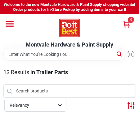
Skip
Welcome to the new Montvale Hardware & Paint Supply shopping website!
to
Order products for In-Store Pickup by adding items to your cart!
content
0
Home
Montvale Hardware & Paint Supply
Services
Karen's Perfect Colors
13
Results
in
Trailer Parts
About Us
Relevancy
Sign In