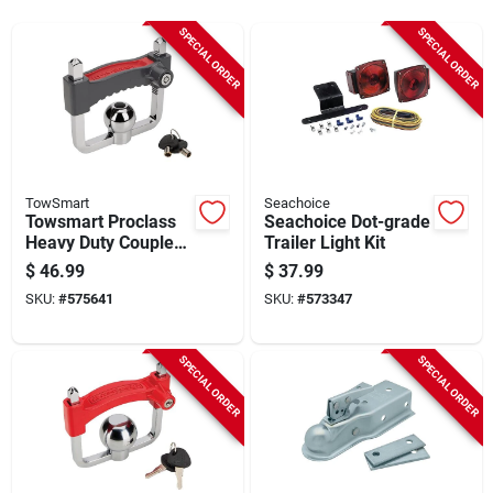
Sign Up
SPECIAL ORDER
SPECIAL ORDER
Cart
TowSmart
Seachoice
Towsmart Proclass
Seachoice Dot-grade
Heavy Duty Coupler
Trailer Light Kit
Lock
$
46.99
$
37.99
SKU:
#
575641
SKU:
#
573347
SPECIAL ORDER
SPECIAL ORDER