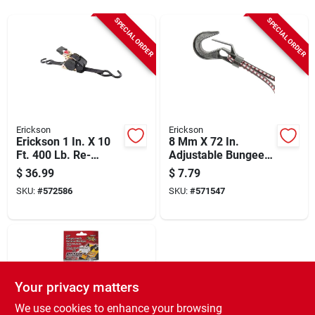
Sign Up
SPECIAL ORDER
SPECIAL ORDER
Cart
Erickson
Erickson
Erickson 1 In. X 10
8 Mm X 72 In.
Ft. 400 Lb. Re-
Adjustable Bungee
tractable Ratchet
Cord With
$
36.99
$
7.79
Strap (2-pack)
Polycarbonate
SKU:
#
572586
SKU:
#
571547
Hooks, Yellow
Your privacy matters
We use cookies to enhance your browsing