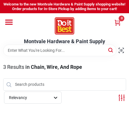
Skip
Welcome to the new Montvale Hardware & Paint Supply shopping website!
to
Order products for In-Store Pickup by adding items to your cart!
content
0
Home
Montvale Hardware & Paint Supply
Services
Karen's Perfect Colors
3
Results
in
Chain, Wire, And Rope
About Us
Relevancy
Sign In