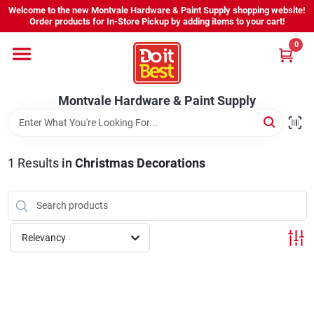
Skip
Welcome to the new Montvale Hardware & Paint Supply shopping website!
to
Order products for In-Store Pickup by adding items to your cart!
content
0
Home
Montvale Hardware & Paint Supply
Services
Karen's Perfect Colors
1
Results
in
Christmas Decorations
About Us
Relevancy
Sign In