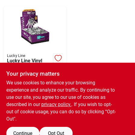
Sign Up
Cart
Lucky Line
Lucky Line Vinyl
Specialty Key
Identifier Cap,
Your privacy matters
$
49.99
Designer (200-pack)
SKU:
#
580240
We use cookies to enhance your browsing
experience and analyze our traffic. By continuing to
use our site, you agree to our use of cookies as
In-Store Pickup Available
Ready for Pickup Soon
described in our
privacy policy.
. If you wish to opt-
Only 1 Left
out of cookie usage, you can do so by clicking “Opt-
Out".
ADD TO CART
Continue
Opt Out