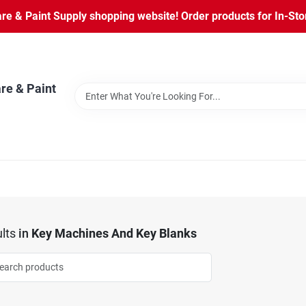
 & Paint Supply shopping website! Order products for In-Store
re & Paint
lts
in
Key Machines And Key Blanks