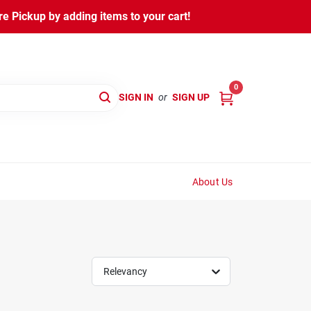
 Pickup by adding items to your cart!
0
SIGN IN
or
SIGN UP
About Us
Relevancy