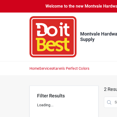
Skip
Welcome to the new Montvale Hardware
to
content
Montvale Hardwa
Supply
Home
Services
Karen's Perfect Colors
2
Resu
Filter Results
Loading...