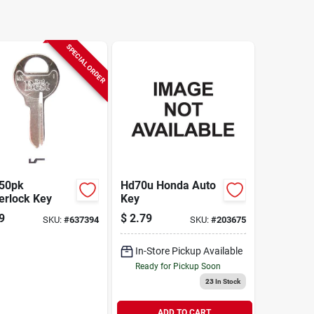
SPECIAL ORDER
50pk
Hd70u Honda Auto
erlock Key
Key
9
$
2.79
SKU:
#
637394
SKU:
#
203675
In-Store Pickup Available
Ready for Pickup Soon
23
In Stock
ADD TO CART