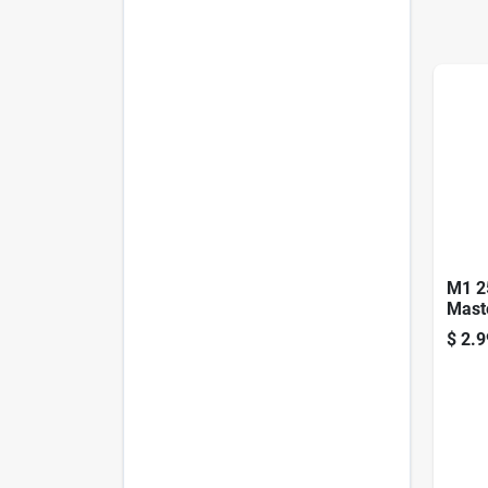
M1 2
Mast
$
2.9