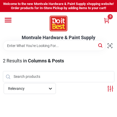
Skip
Welcome to the new Montvale Hardware & Paint Supply shopping website!
to
Order products for In-Store Pickup by adding items to your cart!
content
0
Home
Montvale Hardware & Paint Supply
Services
Karen's Perfect Colors
2
Results
in
Columns & Posts
About Us
Relevancy
Sign In