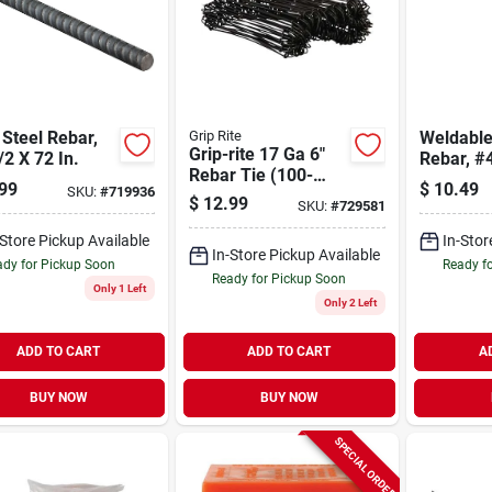
 Steel Rebar,
Grip Rite
Weldable
Grip-rite 17 Ga 6"
/2 X 72 In.
Rebar, #4
Rebar Tie (100-
In.
99
$
10.49
SKU:
#
719936
pack)
$
12.99
SKU:
#
729581
-Store Pickup Available
In-Stor
In-Store Pickup Available
dy for Pickup Soon
Ready f
Ready for Pickup Soon
Only 1 Left
Only 2 Left
ADD TO CART
ADD TO CART
A
BUY NOW
BUY NOW
SPECIAL ORDER