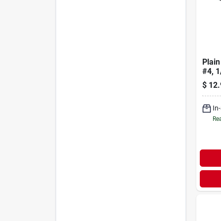
Plain
#4, 1
$
12.
In
Rea