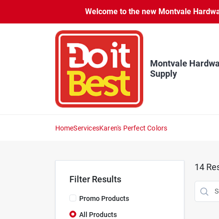
Skip
Welcome to the new Montvale Hardware
to
content
Montvale Hardwa
Supply
Home
Services
Karen's Perfect Colors
14
Res
Filter Results
Promo Products
All Products