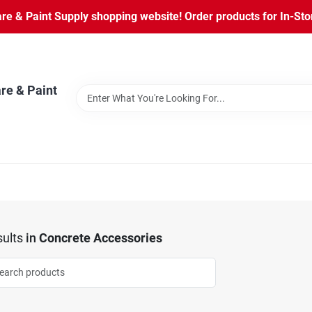
 & Paint Supply shopping website! Order products for In-Store
re & Paint
ults
in
Concrete Accessories