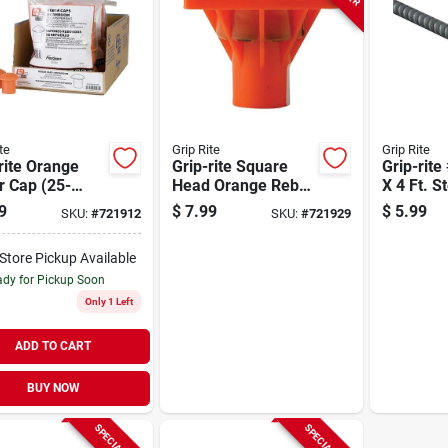
te
Grip Rite
Grip Rite
rite Orange
Grip-rite Square
Grip-rite
r Cap (25-
Head Orange Rebar
X 4 Ft. S
)
Cap
9
$
7.99
$
5.99
SKU:
#
721912
SKU:
#
721929
-Store Pickup Available
dy for Pickup Soon
Only 1 Left
ADD TO CART
BUY NOW