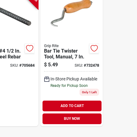
Grip Rite
 #4 1/2 In.
Bar Tie Twister
teel Rebar
Tool, Manual, 7 In.
$
5.49
SKU:
#
705684
SKU:
#
732478
In-Store Pickup Available
Ready for Pickup Soon
Only 1 Left
ADD TO CART
BUY NOW