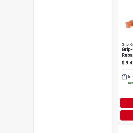
Grip Ri
Grip-
Reba
pack
$
9.4
In
Rea