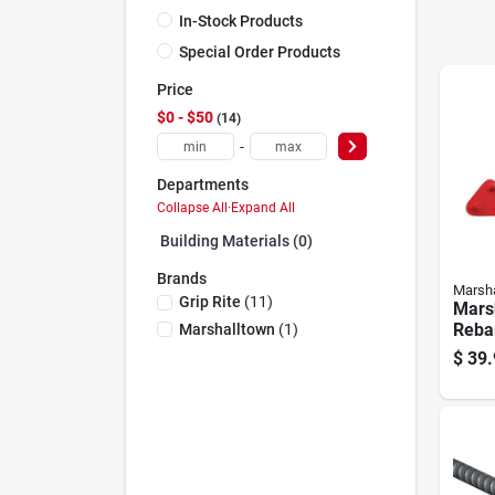
In-Stock Products
Special Order Products
Price
$0 - $50
14
-
Departments
Collapse All
·
Expand All
Building Materials (0)
Brands
Marsha
Grip Rite
(
11
)
Marsh
Reba
Marshalltown
(
1
)
$
39.