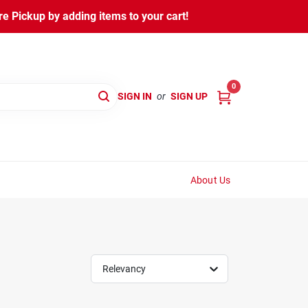
 Pickup by adding items to your cart!
0
SIGN IN
or
SIGN UP
About Us
Relevancy