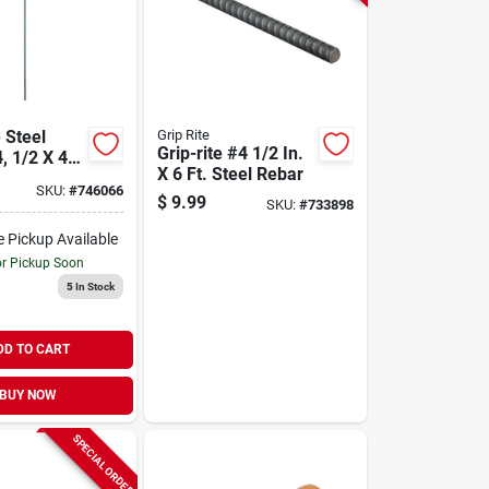
 Steel
Grip Rite
Grip-rite #4 1/2 In.
, 1/2 X 48
X 6 Ft. Steel Rebar
SKU:
#
746066
$
9.99
SKU:
#
733898
e Pickup Available
or Pickup Soon
5
In Stock
DD TO CART
BUY NOW
SPECIAL ORDER