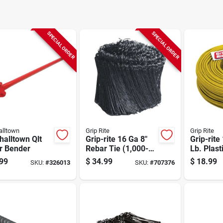
SPECIAL ORDER
SPECIAL ORDER
lltown
Grip Rite
Grip Rite
alltown Qlt
Grip-rite 16 Ga 8"
Grip-rite
r Bender
Rebar Tie (1,000-
Lb. Plast
pack)
Wire Reb
99
$
34.99
$
18.99
SKU:
#
326013
SKU:
#
707376