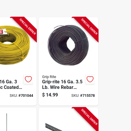
SPECIAL ORDER
SPECIAL ORDER
Grip Rite
 16 Ga. 3
Grip-rite 16 Ga. 3.5
ic Coated
Lb. Wire Rebar
ar Tiewire
Tiewire
$
14.99
SKU:
#
701044
SKU:
#
715578
SPECIAL ORDER