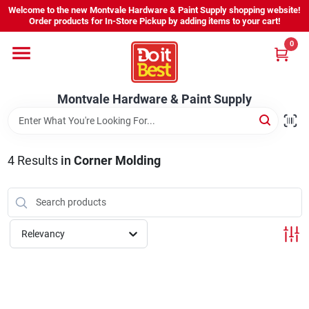
Skip
Welcome to the new Montvale Hardware & Paint Supply shopping website!
to
Order products for In-Store Pickup by adding items to your cart!
content
0
Home
Montvale Hardware & Paint Supply
Services
Karen's Perfect Colors
4
Results
in
Corner Molding
About Us
Relevancy
Sign In