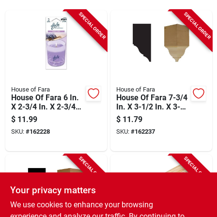
Sign Up
SPECIAL ORDER
SPECIAL ORDER
Cart
House of Fara
House of Fara
House Of Fara 6 In.
House Of Fara 7-3/4
X 2-3/4 In. X 2-3/4
In. X 3-1/2 In. X 3-
In. Unfinished
1/2 In. Unfinished
$
11.99
$
11.79
Hardwood Inside
Hardwood Inside
SKU:
#
162228
SKU:
#
162237
Corner Block
Corner Block
SPECIAL ORDER
SPECIAL ORDER
Your privacy matters
We use cookies to enhance your browsing
experience and analyze our traffic. By continuing to