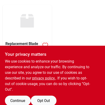
Sign Up
Cart
Replacement Blade
For Rs300 Plasplugs
Specialty Knives And
Your privacy matters
$
4.99
Blades Rsb300
SKU:
#
260398
We use cookies to enhance your browsing
experience and analyze our traffic. By continuing to
use our site, you agree to our use of cookies as
In-Store Pickup Available
Ready for Pickup Soon
described in our
privacy policy.
. If you wish to opt-
Only 1 Left
out of cookie usage, you can do so by clicking “Opt-
Out".
ADD TO CART
Continue
Opt Out
BUY NOW