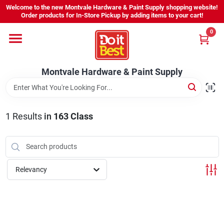
Skip
Welcome to the new Montvale Hardware & Paint Supply shopping website!
to
Order products for In-Store Pickup by adding items to your cart!
content
0
Home
Montvale Hardware & Paint Supply
Services
Karen's Perfect Colors
1
Results
in
163 Class
About Us
Relevancy
Sign In