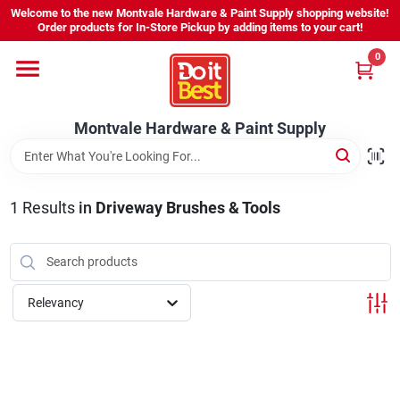
Skip
Welcome to the new Montvale Hardware & Paint Supply shopping website!
to
Order products for In-Store Pickup by adding items to your cart!
content
0
Home
Montvale Hardware & Paint Supply
Services
Karen's Perfect Colors
1
Results
in
Driveway Brushes & Tools
About Us
Relevancy
Sign In