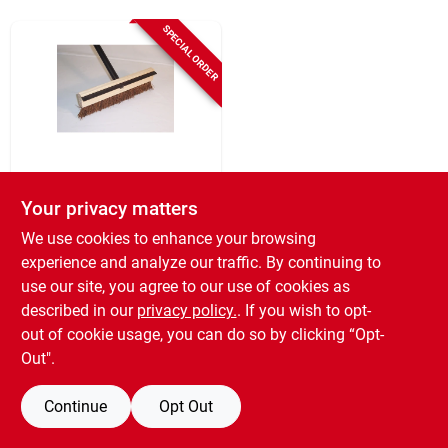
Sign Up
SPECIAL ORDER
Cart
DQB
18 In. X 48 In.
Your privacy matters
Driveway Brush With
We use cookies to enhance your browsing
Squeegee For
$
12.99
Asphalt Sealers
experience and analyze our traffic. By continuing to
SKU:
#
771014
use our site, you agree to our use of cookies as
described in our
privacy policy.
. If you wish to opt-
out of cookie usage, you can do so by clicking “Opt-
Out".
Continue
Opt Out