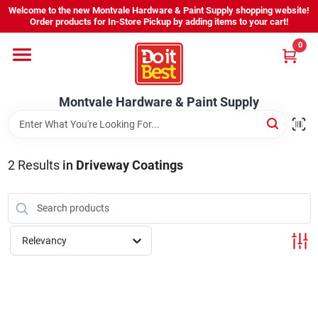
Skip
Welcome to the new Montvale Hardware & Paint Supply shopping website!
to
Order products for In-Store Pickup by adding items to your cart!
content
0
Home
Montvale Hardware & Paint Supply
Services
Karen's Perfect Colors
2
Results
in
Driveway Coatings
About Us
Relevancy
Sign In