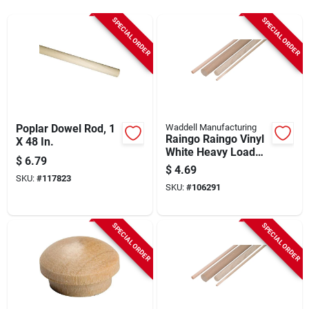
Sign Up
SPECIAL ORDER
SPECIAL ORDER
Cart
Poplar Dowel Rod, 1
Waddell Manufacturing
Raingo Raingo Vinyl
X 48 In.
White Heavy Load
$
6.79
Gutter Hanger
$
4.69
Bracket
SKU:
#
117823
SKU:
#
106291
SPECIAL ORDER
SPECIAL ORDER