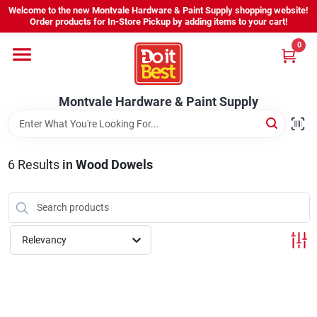
Skip
Welcome to the new Montvale Hardware & Paint Supply shopping website!
to
Order products for In-Store Pickup by adding items to your cart!
content
0
Home
Montvale Hardware & Paint Supply
Services
Karen's Perfect Colors
6
Results
in
Wood Dowels
About Us
Relevancy
Sign In