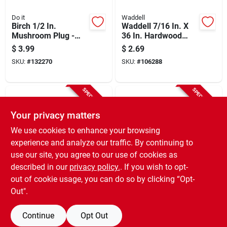
Do it
Waddell
Birch 1/2 In.
Waddell 7/16 In. X
Mushroom Plug -
36 In. Hardwood
Hardwood Round
Dowel Rod
$
3.99
$
2.69
Head (15 Count)
SKU:
#
132270
SKU:
#
106288
SPECIAL ORDER
SPECIAL ORDER
Your privacy matters
We use cookies to enhance your browsing
experience and analyze our traffic. By continuing to
use our site, you agree to our use of cookies as
described in our
privacy policy.
. If you wish to opt-
Waddell
Madison Mill
3/16 In. X 36 In.
Oak Dowel Rod, 3/8
out of cookie usage, you can do so by clicking “Opt-
Hardwood Round
X 36 In.
Out".
Dowel
$
0.59
$
1.69
SKU:
#
106293
SKU:
#
106280
Continue
Opt Out