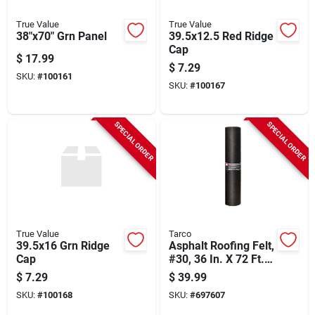
True Value
True Value
38"x70" Grn Panel
39.5x12.5 Red Ridge
Cap
$
17.99
$
7.29
SKU:
#
100161
SKU:
#
100167
SPECIAL ORDER
SPECIAL ORDER
True Value
Tarco
39.5x16 Grn Ridge
Asphalt Roofing Felt,
Cap
#30, 36 In. X 72 Ft.
Roll
$
7.29
$
39.99
SKU:
#
100168
SKU:
#
697607