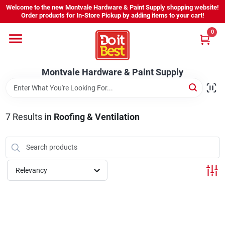
Skip
Welcome to the new Montvale Hardware & Paint Supply shopping website!
to
Order products for In-Store Pickup by adding items to your cart!
content
0
Home
Montvale Hardware & Paint Supply
Services
Karen's Perfect Colors
7
Results
in
Roofing & Ventilation
About Us
Relevancy
Sign In