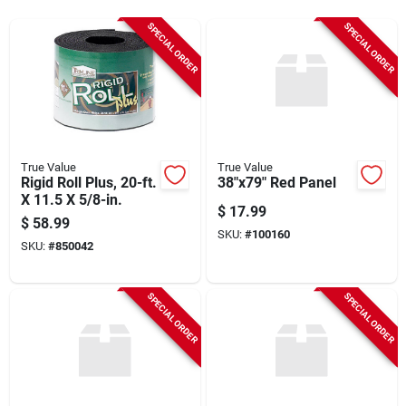
Sign Up
SPECIAL ORDER
SPECIAL ORDER
Cart
True Value
True Value
Rigid Roll Plus, 20-ft.
38"x79" Red Panel
X 11.5 X 5/8-in.
$
17.99
$
58.99
SKU:
#
100160
SKU:
#
850042
SPECIAL ORDER
SPECIAL ORDER