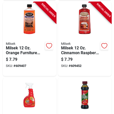
SPECIAL ORDER
SPECIAL ORDER
Milsek
Milsek
Milsek 12 Oz.
Milsek 12 Oz.
Orange Furniture
Cinnamon Raspberry
Polish & Cleaner
Furniture Polish &
$
7.79
$
7.79
Cleaner
SKU:
#
609407
SKU:
#
609452