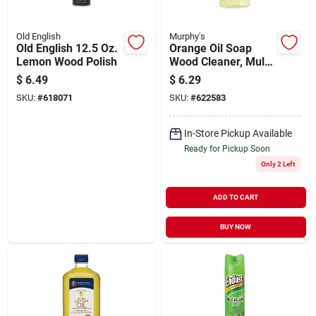
Old English
Murphy's
Old English 12.5 Oz.
Orange Oil Soap
Lemon Wood Polish
Wood Cleaner, Multi-
purpose, 22 Oz.
$
6.49
$
6.29
Spray
SKU:
#
618071
SKU:
#
622583
In-Store Pickup Available
Ready for Pickup Soon
Only 2 Left
ADD TO CART
BUY NOW