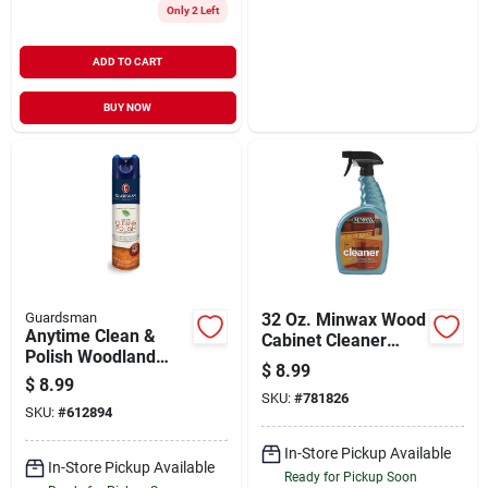
Only 2 Left
ADD TO CART
BUY NOW
Guardsman
32 Oz. Minwax Wood
Anytime Clean &
Cabinet Cleaner
Polish Woodland
Spray For Unwaxed
$
8.99
Fresh Scent
Surfaces
$
8.99
Furniture Cleaner
SKU:
#
781826
SKU:
#
612894
And Polish 12.5 Oz
Spray
In-Store Pickup Available
In-Store Pickup Available
Ready for Pickup Soon