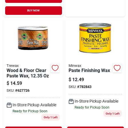
BUY NOW
Trewax
Minwax
Wood & Floor Clear
Paste Finishing Wax
Paste Wax, 12.35 Oz
$
12.49
$
14.59
SKU:
#
782843
SKU:
#
627726
In-Store Pickup Available
In-Store Pickup Available
Ready for Pickup Soon
Ready for Pickup Soon
Only 1 Left
Only 1 Left