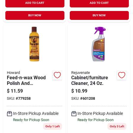
ADD TO CART
ADD TO CART
BUY NOW
BUY NOW
Howard
Rejuvenate
Feed-n-wax Wood
Cabinet/furniture
Polish And
Cleaner, 24 Oz.
Conditioner With
$
11.59
$
10.99
Beeswax And
SKU:
#
779258
SKU:
#
601208
Orange Oil, 16 Oz.
In-Store Pickup Available
In-Store Pickup Available
Ready for Pickup Soon
Ready for Pickup Soon
Only 1 Left
Only 3 Left