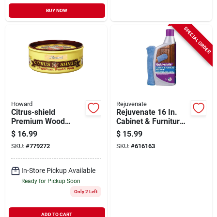
BUY NOW
SPECIAL ORDER
Howard
Rejuvenate
Citrus-shield
Rejuvenate 16 In.
Premium Wood
Cabinet & Furniture
Paste Wax, 11 Oz.
Restorer With Mitt
$
16.99
$
15.99
SKU:
#
779272
SKU:
#
616163
In-Store Pickup Available
Ready for Pickup Soon
Only 2 Left
ADD TO CART