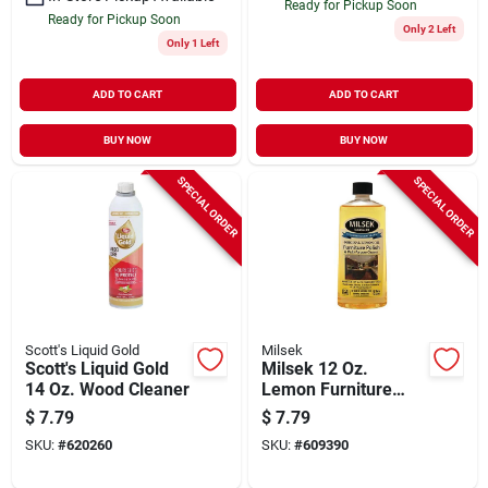
Ready for Pickup Soon
Ready for Pickup Soon
Only 2 Left
Only 1 Left
ADD TO CART
ADD TO CART
BUY NOW
BUY NOW
SPECIAL ORDER
SPECIAL ORDER
Scott's Liquid Gold
Milsek
Scott's Liquid Gold
Milsek 12 Oz.
14 Oz. Wood Cleaner
Lemon Furniture
Polish & Cleaner
$
7.79
$
7.79
SKU:
#
620260
SKU:
#
609390