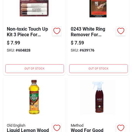
Non-toxic Touch Up
0243 White Ring
Kit 3 Piece For
Remover For
Furniture Repair
Furniture And Wood
$
7.99
$
7.59
Surfaces
SKU:
#
604828
SKU:
#
639176
OUT OF STOCK
OUT OF STOCK
Old English
Method
Liquid Lemon Wood
Wood For Good