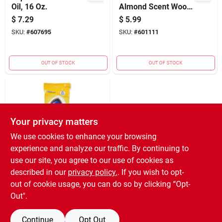
Oil, 16 Oz.
Almond Scent Wood
Cleaner And Polish
$
7.29
$
5.99
12 Oz Liquid Spray
SKU:
#
607695
SKU:
#
601111
OUT OF STOCK
OUT OF STOCK
Your privacy matters
We use cookies to enhance your browsing
experience and analyze our traffic. By continuing to
Pledge Expert Care
use our site, you agree to our use of cookies as
Lemon Furniture
described in our
privacy policy.
. If you wish to opt-
Polish Wipes (24-
$
4.99
out of cookie usage, you can do so by clicking “Opt-
count)
SKU:
#
618718
Out".
Continue
Opt Out