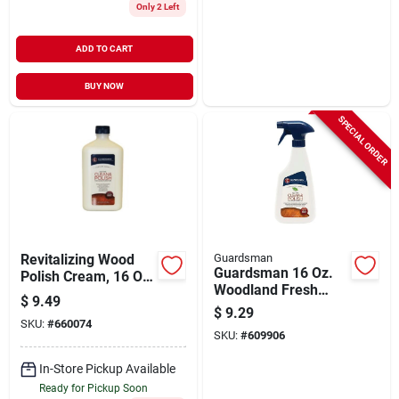
Only 2 Left
ADD TO CART
BUY NOW
SPECIAL ORDER
Revitalizing Wood
Guardsman
Guardsman 16 Oz.
Polish Cream, 16 Oz,
Woodland Fresh
Model 461500 -
$
9.49
Anytime Clean &
Silicone Free, Uv
$
9.29
Polish For Wood
SKU:
#
660074
Protection
SKU:
#
609906
Furniture
In-Store Pickup Available
Ready for Pickup Soon