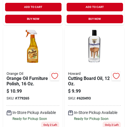
ADD TO CART
ADD TO CART
BUY NOW
BUY NOW
Orange Oil
Howard
Orange Oil Furniture
Cutting Board Oil, 12
Polish, 16 Oz.
Oz.
$
10.99
$
9.99
SKU:
#
779265
SKU:
#
620493
In-Store Pickup Available
In-Store Pickup Available
Ready for Pickup Soon
Ready for Pickup Soon
Only 2 Left
Only 2 Left