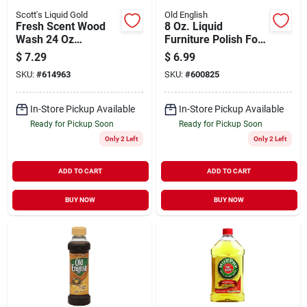
Scott's Liquid Gold
Old English
Fresh Scent Wood
8 Oz. Liquid
Wash 24 Oz
Furniture Polish For
Concentrate For
Dark Wood
$
7.29
$
6.99
Wood Care
SKU:
#
614963
SKU:
#
600825
In-Store Pickup Available
In-Store Pickup Available
Ready for Pickup Soon
Ready for Pickup Soon
Only 2 Left
Only 2 Left
ADD TO CART
ADD TO CART
BUY NOW
BUY NOW