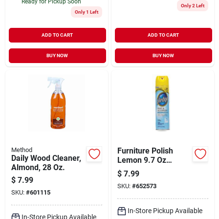
Ready for Pickup Soon
Only 2 Left
Only 1 Left
ADD TO CART
ADD TO CART
BUY NOW
BUY NOW
Method
Furniture Polish
Daily Wood Cleaner,
Lemon 9.7 Oz
Almond, 28 Oz.
Aerosol Spray - Cfc-
$
7.99
free Cleaning
$
7.99
SKU:
#
652573
Solution
SKU:
#
601115
In-Store Pickup Available
In-Store Pickup Available