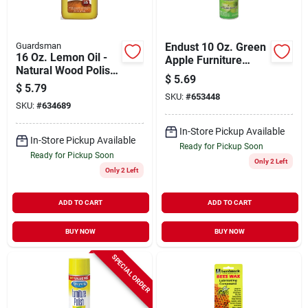
Guardsman
Endust 10 Oz. Green
16 Oz. Lemon Oil -
Apple Furniture
Natural Wood Polish
Polish
$
5.69
With Uv Protection
$
5.79
SKU:
#
653448
SKU:
#
634689
In-Store Pickup Available
In-Store Pickup Available
Ready for Pickup Soon
Ready for Pickup Soon
Only 2 Left
Only 2 Left
ADD TO CART
ADD TO CART
BUY NOW
BUY NOW
SPECIAL ORDER