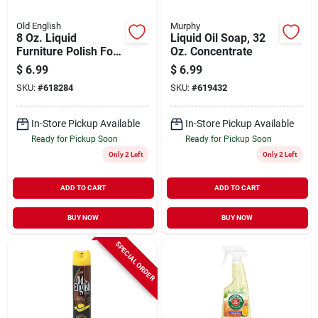
Old English
Murphy
8 Oz. Liquid
Liquid Oil Soap, 32
Furniture Polish For
Oz. Concentrate
Light/medium Wood
$
6.99
$
6.99
SKU:
#
618284
SKU:
#
619432
In-Store Pickup Available
In-Store Pickup Available
Ready for Pickup Soon
Ready for Pickup Soon
Only 2 Left
Only 2 Left
ADD TO CART
ADD TO CART
BUY NOW
BUY NOW
SPECIAL ORDER