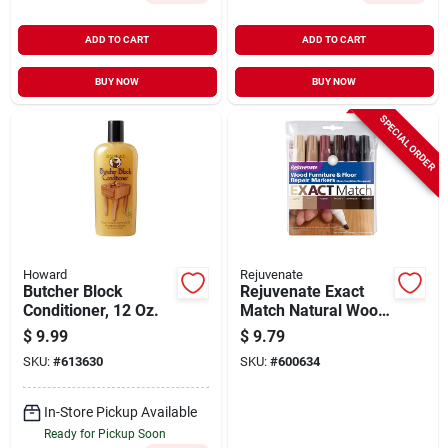
ADD TO CART
ADD TO CART
BUY NOW
BUY NOW
SPECIAL ORDER
Howard
Rejuvenate
Butcher Block
Rejuvenate Exact
Conditioner, 12 Oz.
Match Natural Wood
Furniture & Floor
$
9.99
$
9.79
Marker (6-pack)
SKU:
#
613630
SKU:
#
600634
In-Store Pickup Available
Ready for Pickup Soon