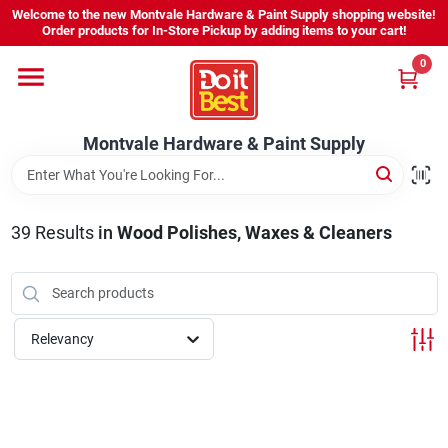
Skip
Welcome to the new Montvale Hardware & Paint Supply shopping website!
to
Order products for In-Store Pickup by adding items to your cart!
content
0
Home
Montvale Hardware & Paint Supply
Services
Karen's Perfect Colors
39
Results
in
Wood Polishes, Waxes & Cleaners
About Us
Relevancy
Sign In