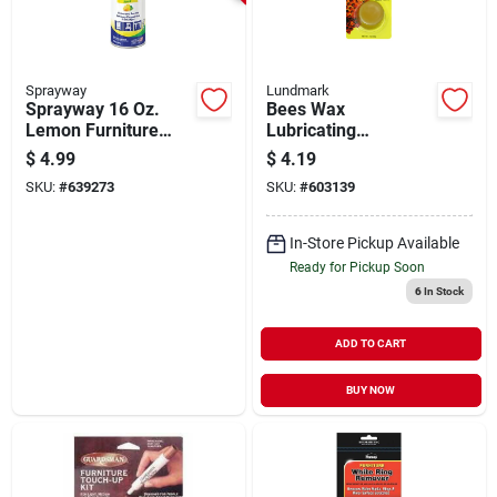
Sprayway
Lundmark
Sprayway 16 Oz.
Bees Wax
Lemon Furniture
Lubricating
Polish
Compound, .7 Oz.
$
4.99
$
4.19
SKU:
#
639273
SKU:
#
603139
In-Store Pickup Available
Ready for Pickup Soon
6
In Stock
ADD TO CART
BUY NOW