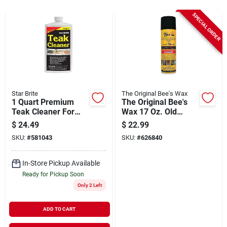
Sign Up
SPECIAL ORDER
Cart
Star Brite
The Original Bee's Wax
1 Quart Premium
The Original Bee's
Teak Cleaner For
Wax 17 Oz. Old
Wood And
World Formula Multi
$
24.49
$
22.99
Fiberglass Surfaces
Surface Cleanser
SKU:
#
581043
SKU:
#
626840
And Polisher
In-Store Pickup Available
Ready for Pickup Soon
Only 2 Left
ADD TO CART