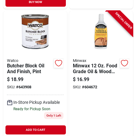
BUY NOW
SPECIAL ORDER
Watco
Minwax
Butcher Block Oil
Minwax 12 Oz. Food
And Finish, Pint
Grade Oil & Wood
Conditioner
$
18.99
$
16.99
SKU:
#
643908
SKU:
#
604672
In-Store Pickup Available
Ready for Pickup Soon
Only 1 Left
ADD TO CART