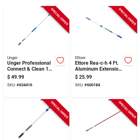
Sign Up
SPECIAL ORDER
SPECIAL ORDER
Cart
Unger
Ettore
Unger Professional
Ettore Rea-c-h 4 Ft.
Connect & Clean 18
Aluminum Extension
Ft. Aluminum
Pole
$
49.99
$
25.99
Telescopic Pole With
SKU:
#
634416
SKU:
#
600184
Locking Cone And
Quick-flip Clamps
SPECIAL ORDER
SPECIAL ORDER