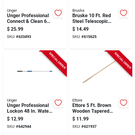
Unger
Bruske
Unger Professional
Bruske 10 Ft. Red
Connect & Clean 6
Steel Telescopic
Ft. Aluminum
Handle
$
25.99
$
14.49
Telescopic Pole With
SKU:
#
633493
SKU:
#
615625
Locking Cone And
Quick-flip Clamps
SPECIAL ORDER
SPECIAL ORDER
Unger
Ettore
Unger Professional
Ettore 5 Ft. Brown
Lockon 48 In. Water
Wooden Tapered
Flow Pole
Floor Squeegee
$
12.99
$
11.99
Handle
SKU:
#
642944
SKU:
#
621937