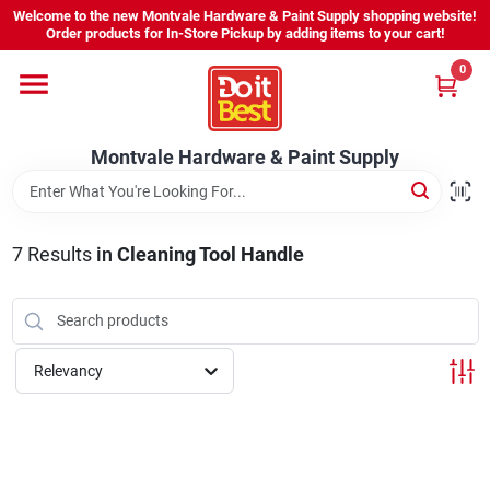
Skip
Welcome to the new Montvale Hardware & Paint Supply shopping website!
to
Order products for In-Store Pickup by adding items to your cart!
content
0
Home
Montvale Hardware & Paint Supply
Services
Karen's Perfect Colors
7
Results
in
Cleaning Tool Handle
About Us
Relevancy
Sign In