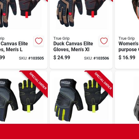
rip
True Grip
True Grip
Canvas Elite
Duck Canvas Elite
Women's 
s, Men's L
Gloves, Men's Xl
purpose 
Black/bl
99
$
24.99
$
16.99
SKU:
#
103505
SKU:
#
103506
SPECIAL ORDER
SPECIAL ORDER
rip
True Grip
GORILLA G