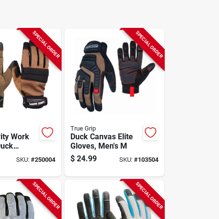
SPECIAL ORDER
SPECIAL ORDER
True Grip
rity Work
Duck Canvas Elite
Duck
Gloves, Men's M
Men's Xl
$
24.99
SKU:
#
250004
SKU:
#
103504
SPECIAL ORDER
SPECIAL ORDER