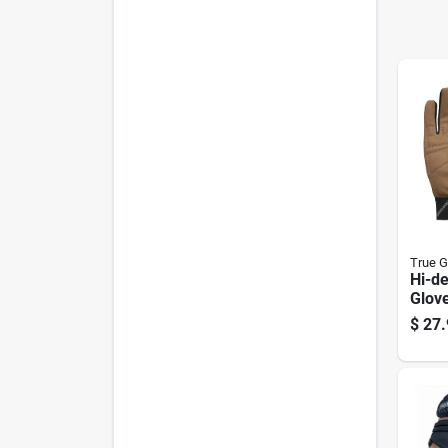
True G
Hi-de
Glov
Canv
$
27.
Med