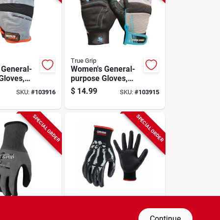
True Grip
General-
Women's General-
Gloves,
purpose Gloves,
ue, M
Black/blue, L
$
14.99
SKU:
#
103916
SKU:
#
103915
SPECIAL ORDER
SPECIAL ORDER
RIP
Grease Monkey
Continue