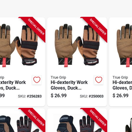
SPECIAL ORDER
SPECIAL ORDER
rip
True Grip
True Grip
xterity Work
Hi-dexterity Work
Hi-dexte
es, Duck
Gloves, Duck
Gloves, 
as, Men's
Canvas, Men's
Canvas, 
99
$
26.99
$
26.99
SKU:
#
256283
SKU:
#
250003
ium
Large
SPECIAL ORDER
SPECIAL ORDER