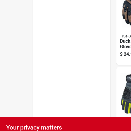
True G
Duck 
Glove
$
24.
Your privacy matters
True G