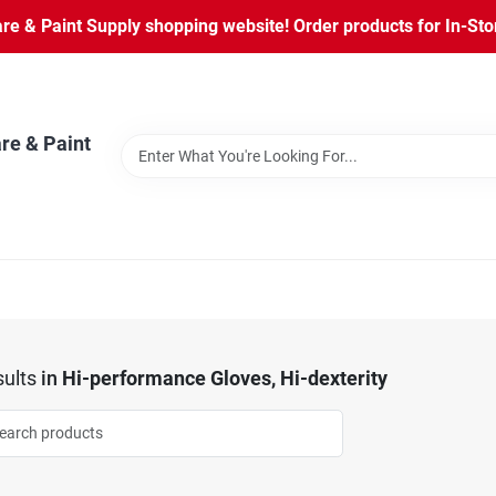
 & Paint Supply shopping website! Order products for In-Store
re & Paint
ults
in
Hi-performance Gloves, Hi-dexterity