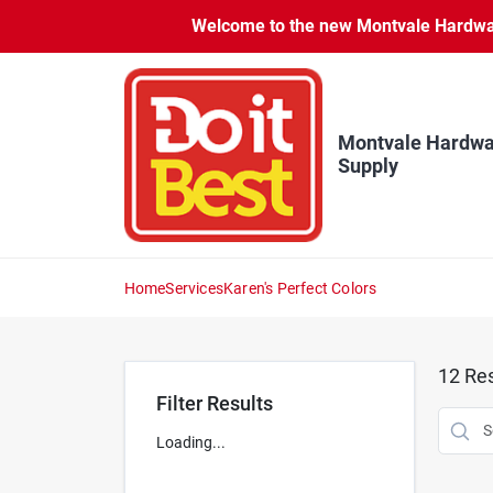
Skip
Welcome to the new Montvale Hardware
to
content
Montvale Hardwa
Supply
Home
Services
Karen's Perfect Colors
12
Res
Filter Results
Loading...