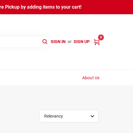
 Pickup by adding items to your cart!
0
SIGN IN
or
SIGN UP
About Us
Relevancy