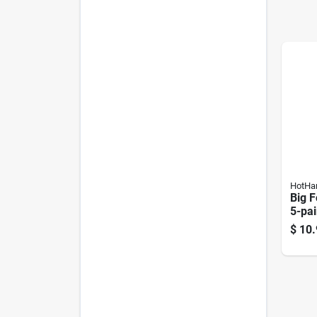
HotHa
Big 
5-pai
$
10.