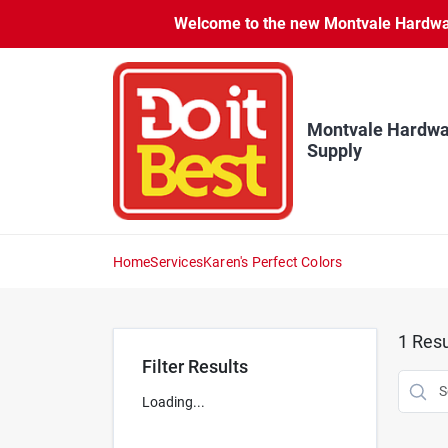
Skip
Welcome to the new Montvale Hardware
to
content
Montvale Hardwa
Supply
Home
Services
Karen's Perfect Colors
1
Resu
Filter Results
Loading...