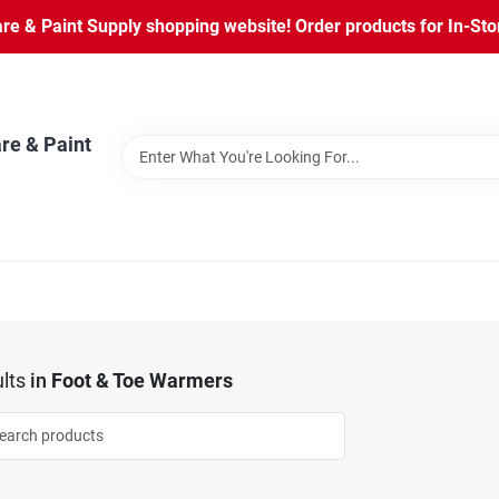
 & Paint Supply shopping website! Order products for In-Store
re & Paint
lts
in
Foot & Toe Warmers