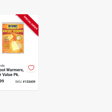
SPECIAL ORDER
nds
Foot Warmers,
r Value Pk.
99
SKU:
#
133439