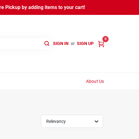
 Pickup by adding items to your cart!
0
SIGN IN
or
SIGN UP
About Us
Relevancy