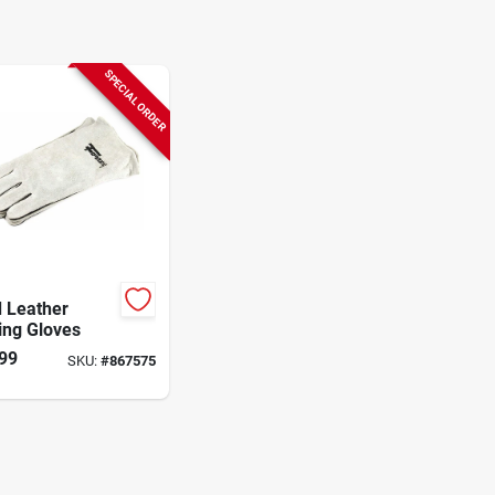
SPECIAL ORDER
 Leather
ing Gloves
99
SKU:
#
867575