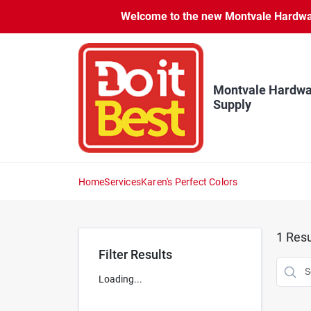
Skip
Welcome to the new Montvale Hardware
to
content
Montvale Hardwa
Supply
Home
Services
Karen's Perfect Colors
1
Resu
Filter Results
Loading...