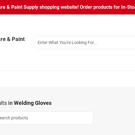
 & Paint Supply shopping website! Order products for In-Store
re & Paint
lts
in
Welding Gloves