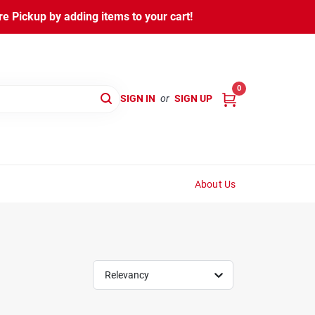
 Pickup by adding items to your cart!
0
SIGN IN
or
SIGN UP
About Us
Relevancy