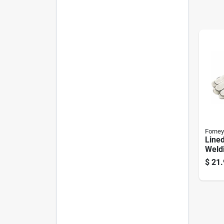
Forney
Lined
Weld
$
21.