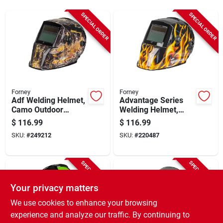
Sign Up
SPECIAL ORDER
SPECIAL ORDER
Cart
Forney
Forney
Adf Welding Helmet,
Advantage Series
Camo Outdoor
Welding Helmet,
Angler
Auto-darkening,
$
116.99
$
116.99
Patriot
SKU:
#
249212
SKU:
#
220487
SPECIAL ORDER
SPECIAL ORDER
Your privacy matters
We use cookies to enhance your browsing
experience and analyze our traffic. By continuing to