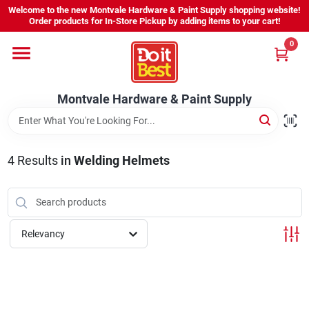
Skip
Welcome to the new Montvale Hardware & Paint Supply shopping website!
to
Order products for In-Store Pickup by adding items to your cart!
content
0
Home
Montvale Hardware & Paint Supply
Services
Karen's Perfect Colors
4
Results
in
Welding Helmets
About Us
Relevancy
Sign In