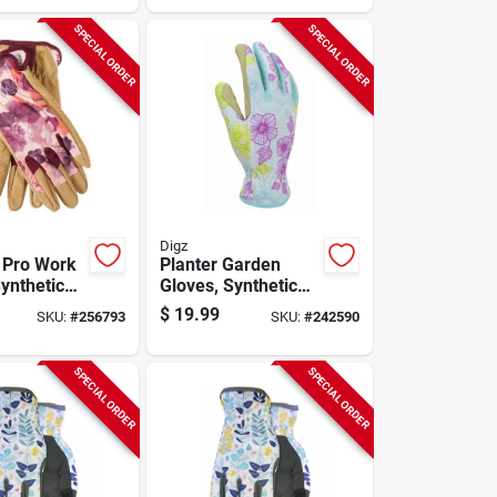
SPECIAL ORDER
SPECIAL ORDER
Digz
 Pro Work
Planter Garden
ynthetic
Gloves, Synthetic
Palm, Red
Leather Palm,
$
19.99
SKU:
#
256793
SKU:
#
242590
andex
Spandex, Women's
Medium
SPECIAL ORDER
SPECIAL ORDER