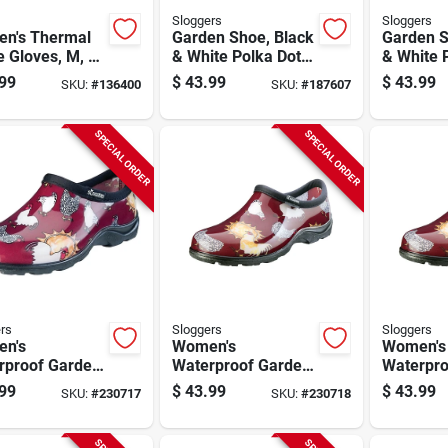
Sloggers
Sloggers
n's Thermal
Garden Shoe, Black
Garden S
le Gloves, M, 3-
& White Polka Dot,
& White 
Women's Size 6
Women's 
99
$
43.99
$
43.99
SKU:
#
136400
SKU:
#
187607
SPECIAL ORDER
SPECIAL ORDER
rs
Sloggers
Sloggers
n's
Women's
Women's
rproof Garden
Waterproof Garden
Waterpro
, Chicken Barn
Shoe, Chicken Barn
Shoe, Ch
99
$
43.99
$
43.99
SKU:
#
230717
SKU:
#
230718
Size 8
Red, Size 9
Red, Siz