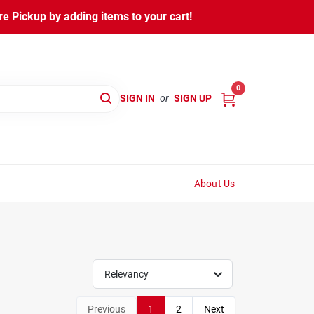
 Pickup by adding items to your cart!
0
SIGN IN
or
SIGN UP
About Us
Relevancy
Previous
1
2
Next