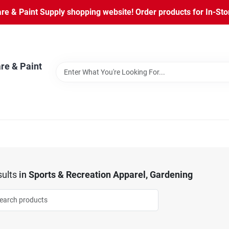
 & Paint Supply shopping website! Order products for In-Store
re & Paint
ults
in
Sports & Recreation Apparel, Gardening