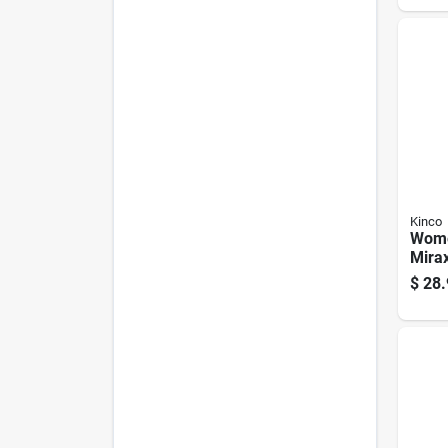
Kinco
Wome
Mirax
Leat
$
28.
Glove