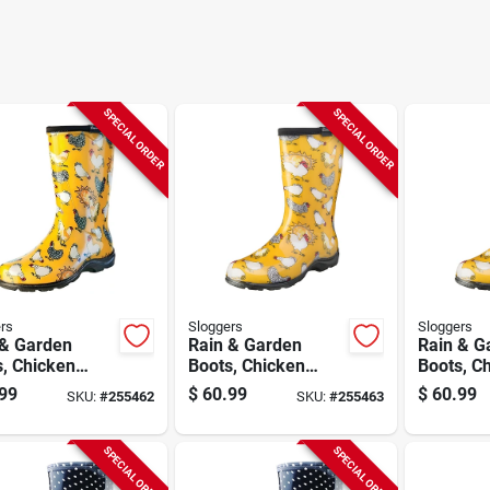
SPECIAL ORDER
SPECIAL ORDER
rs
Sloggers
Sloggers
 & Garden
Rain & Garden
Rain & G
, Chicken
Boots, Chicken
Boots, C
dil Yellow,
Daffodil Yellow,
Daffodil 
99
$
60.99
$
60.99
SKU:
#
255462
SKU:
#
255463
n's Size 7
Women's Size 8
Women's 
SPECIAL ORDER
SPECIAL ORDER