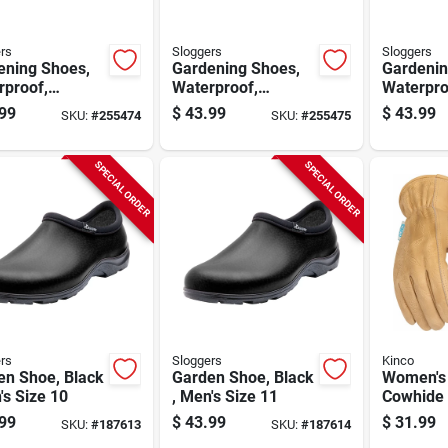
rs
Sloggers
Sloggers
ening Shoes,
Gardening Shoes,
Gardenin
rproof,
Waterproof,
Waterpro
ingbird,
Hummingbird,
Humming
99
$
43.99
$
43.99
SKU:
#
255474
SKU:
#
255475
n's Size 8
Women's Size 9
Women's 
SPECIAL ORDER
SPECIAL ORDER
rs
Sloggers
Kinco
en Shoe, Black
Garden Shoe, Black
Women's
's Size 10
, Men's Size 11
Cowhide 
Water Re
99
$
43.99
$
31.99
SKU:
#
187613
SKU:
#
187614
Floral Pa