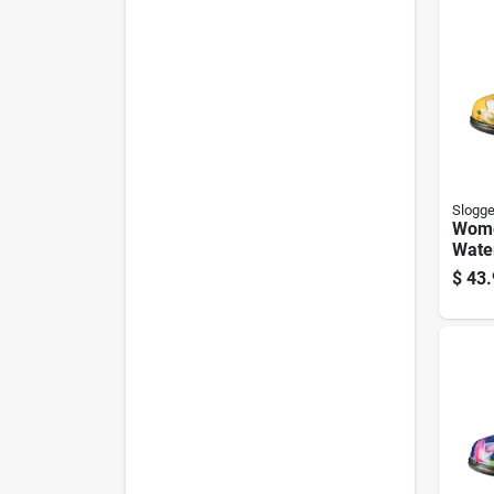
Slogge
Wome
Wate
Shoe
$
43.
Daffo
Size 