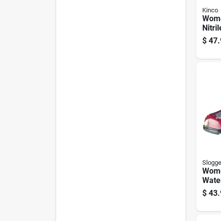
Kinco
Wome
Nitri
pk.
$
47.
Slogge
Wome
Wate
Shoe
$
43.
Red, 