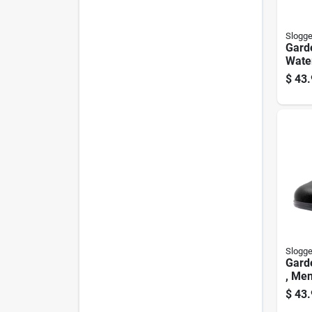
Slogge
Gard
Wate
Humm
$
43.
Wome
Slogge
Gard
, Men
$
43.