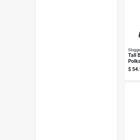
Slogge
Tall 
Polk
Size 
$
54.