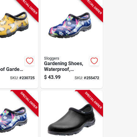
SPECIAL ORDER
SPECIAL ORDER
Sloggers
Gardening Shoes,
of Garden
Waterproof,
icken
Hummingbird,
$
43.99
SKU:
#
230725
SKU:
#
255472
Yellow,
Women's Size 6
SPECIAL ORDER
SPECIAL ORDER