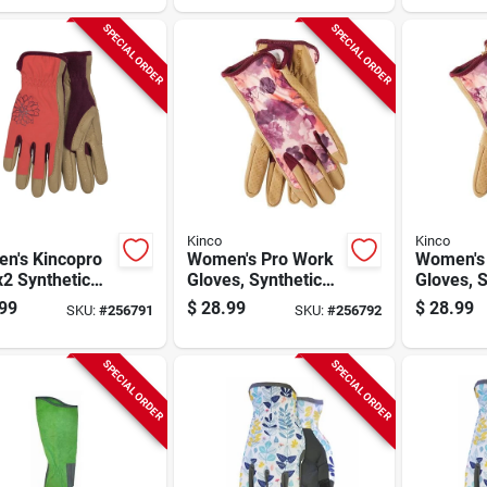
SPECIAL ORDER
SPECIAL ORDER
Kinco
Kinco
n's Kincopro
Women's Pro Work
Women's
2 Synthetic
Gloves, Synthetic
Gloves, S
her Palm
Leather Palm, Red
Leather 
99
$
28.99
$
28.99
SKU:
#
256791
SKU:
#
256792
s, Tan, L
Print Spandex
Print Sp
Back, M
Back, S
SPECIAL ORDER
SPECIAL ORDER