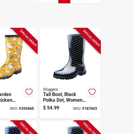
SPECIAL ORDER
SPECIAL ORDER
Sloggers
arden
Tall Boot, Black
hicken
Polka Dot, Women's
Yellow,
Size 6
$
54.99
SKU:
#
255465
SKU:
#
187603
Size 10
SPECIAL ORDER
SPECIAL ORDER