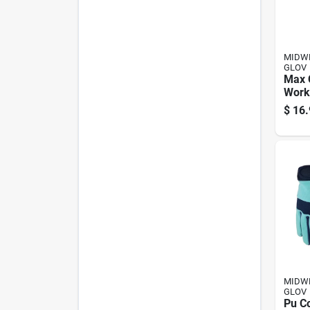
MIDWE
GLOV
Max 
Work
Wome
$
16.
MIDWE
GLOV
Pu C