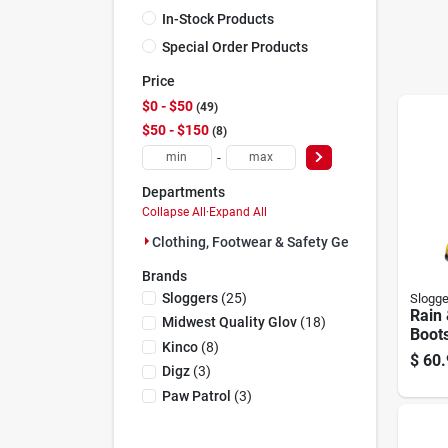
In-Stock Products
Special Order Products
Price
$0 - $50
49
$50 - $150
8
-
Departments
Collapse All
·
Expand All
Clothing, Footwear & Safety Gear (57)
Brands
Sloggers
(
25
)
Slogge
Rain
Midwest Quality Glov
(
18
)
Boots
Kinco
(
8
)
Daffo
$
60.
Wome
Digz
(
3
)
Paw Patrol
(
3
)