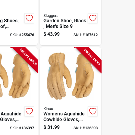
Sloggers
g Shoes,
Garden Shoe, Black
of,
, Men's Size 9
bird,
$
43.99
SKU:
#
255476
SKU:
#
187612
Size 10
SPECIAL ORDER
SPECIAL ORDER
Kinco
 Aquahide
Women's Aquahide
Gloves,
Cowhide Gloves,
sistant,
Water Resistant,
$
31.99
SKU:
#
136397
SKU:
#
136398
ttern, M
Floral Pattern, S