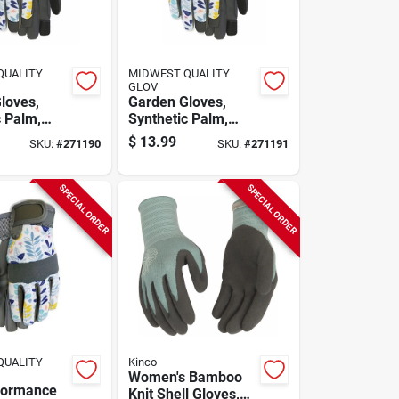
QUALITY
MIDWEST QUALITY
GLOV
loves,
Garden Gloves,
c Palm,
Synthetic Palm,
 M
Women's S
$
13.99
SKU:
#
271190
SKU:
#
271191
SPECIAL ORDER
SPECIAL ORDER
QUALITY
Kinco
Women's Bamboo
formance
Knit Shell Gloves,