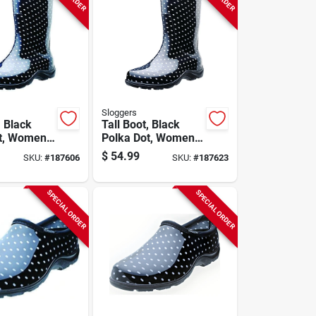
Sloggers
, Black
Tall Boot, Black
t, Women's
Polka Dot, Women's
Size 10
$
54.99
SKU:
#
187606
SKU:
#
187623
SPECIAL ORDER
SPECIAL ORDER