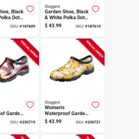
Sloggers
hoe, Black
Garden Shoe, Black
Polka Dot,
& White Polka Dot,
Size 8
Women's Size 9
$
43.99
SKU:
#
187609
SKU:
#
187610
SPECIAL ORDER
SPECIAL ORDER
Sloggers
Women's
of Garden
Waterproof Garden
icken Barn
Shoe, Chicken
$
43.99
SKU:
#
230719
SKU:
#
230721
e 10
Daffodil Yellow,
Size 7