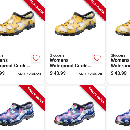
SPECIAL ORDER
SPECIAL ORDER
rs
Sloggers
Sloggers
n's
Women's
Women's
rproof Garden
Waterproof Garden
Waterpro
, Chicken
Shoe, Chicken
Shoe, Ch
99
$
43.99
$
43.99
SKU:
#
230723
SKU:
#
230724
dil Yellow,
Daffodil Yellow,
Daffodil 
8
Size 9
Size 10
SPECIAL ORDER
SPECIAL ORDER