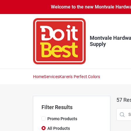
Skip
Welcome to the new Montvale Hardware
to
content
Montvale Hardwa
Supply
Home
Services
Karen's Perfect Colors
57
Res
Filter Results
Promo Products
All Products