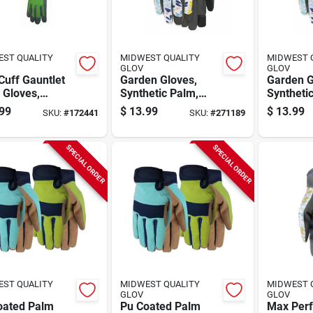
ST QUALITY
MIDWEST QUALITY
MIDWEST 
GLOV
GLOV
Cuff Gauntlet
Garden Gloves,
Garden G
 Gloves,
Synthetic Palm,
Syntheti
n's M
Women's L
Women's
99
$
13.99
$
13.99
SKU:
#
172441
SKU:
#
271189
SPECIAL ORDER
SPECIAL ORDER
ST QUALITY
MIDWEST QUALITY
MIDWEST 
GLOV
GLOV
oated Palm
Pu Coated Palm
Max Per