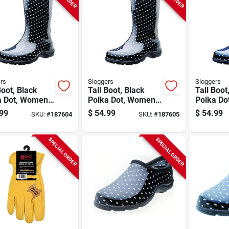
rs
Sloggers
Sloggers
Boot, Black
Tall Boot, Black
Tall Boot
a Dot, Women's
Polka Dot, Women's
Polka Do
7
Size 8
Size 9
99
$
54.99
$
54.99
SKU:
#
187604
SKU:
#
187605
SPECIAL ORDER
SPECIAL ORDER