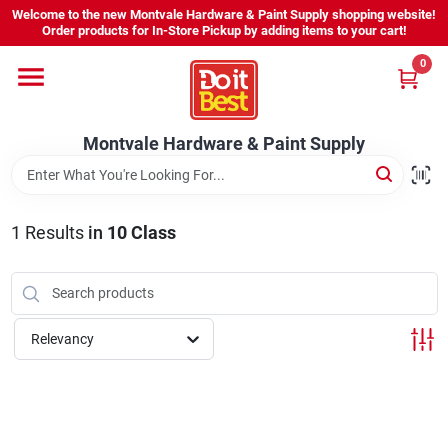
Skip
Welcome to the new Montvale Hardware & Paint Supply shopping website!
to
Order products for In-Store Pickup by adding items to your cart!
content
0
Home
Montvale Hardware & Paint Supply
Services
Karen's Perfect Colors
1
Results
in
10 Class
About Us
Relevancy
Sign In