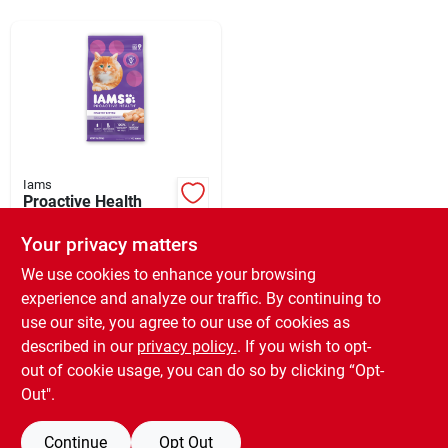
Sign Up
Cart
Iams
Proactive Health
Kitten Food, 7 Lbs.
Your privacy matters
$
12.99
SKU:
#
212127
We use cookies to enhance your browsing
experience and analyze our traffic. By continuing to
use our site, you agree to our use of cookies as
In-Store Pickup Available
Ready for Pickup Soon
described in our
privacy policy.
. If you wish to opt-
Only 1 Left
out of cookie usage, you can do so by clicking “Opt-
Out".
ADD TO CART
Continue
Opt Out