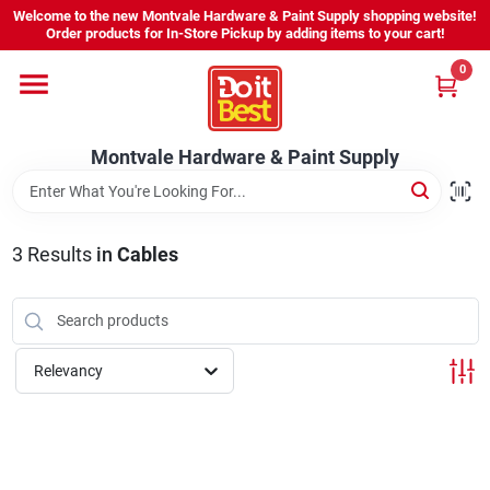
Skip
Welcome to the new Montvale Hardware & Paint Supply shopping website!
to
Order products for In-Store Pickup by adding items to your cart!
content
0
Home
Montvale Hardware & Paint Supply
Services
Karen's Perfect Colors
3
Results
in
Cables
About Us
Relevancy
Sign In