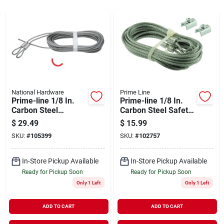
Sign Up
Cart
National Hardware
Prime Line
Prime-line 1/8 In.
Prime-line 1/8 In.
Carbon Steel
Carbon Steel Safety
Extension Cable
Cable
$
29.49
$
15.99
SKU:
#
105399
SKU:
#
102757
In-Store Pickup Available
In-Store Pickup Available
Ready for Pickup Soon
Ready for Pickup Soon
Only 1 Left
Only 1 Left
ADD TO CART
ADD TO CART