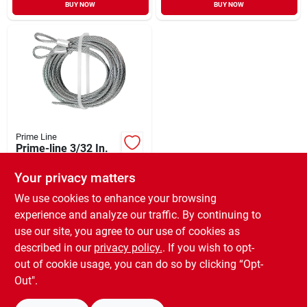
BUY NOW
BUY NOW
Prime Line
Prime-line 3/32 In.
Carbon Steel
Extension Cable
Your privacy matters
$
12.99
SKU:
#
101543
We use cookies to enhance your browsing
experience and analyze our traffic. By continuing to
use our site, you agree to our use of cookies as
In-Store Pickup Available
Ready for Pickup Soon
described in our
privacy policy.
. If you wish to opt-
Only 2 Left
out of cookie usage, you can do so by clicking “Opt-
Out".
ADD TO CART