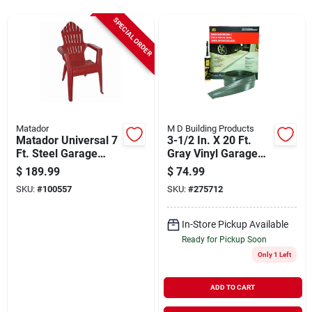
Sign Up
SPECIAL ORDER
Cart
Matador
M D Building Products
Matador Universal 7
3-1/2 In. X 20 Ft.
Ft. Steel Garage
Gray Vinyl Garage
Door Insulation Kit (8
Door Threshold Seal
$
189.99
$
74.99
Piece)
Kit
SKU:
#
100557
SKU:
#
275712
In-Store Pickup Available
Ready for Pickup Soon
Only 1 Left
ADD TO CART