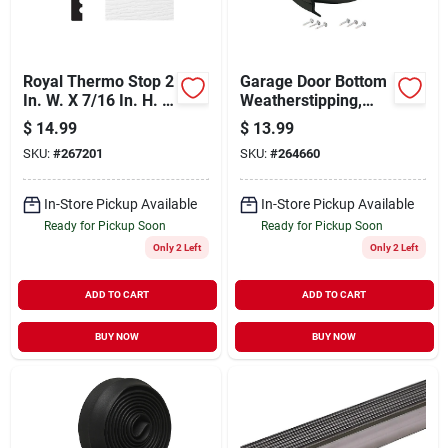
Royal Thermo Stop 2
Garage Door Bottom
In. W. X 7/16 In. H. X
Weatherstipping,
7 Ft. L. White Pvc
Black Rubber, 9-ft.
$
14.99
$
13.99
Weatherstrip Garage
SKU:
#
267201
SKU:
#
264660
Door Stop
In-Store Pickup Available
In-Store Pickup Available
Ready for Pickup Soon
Ready for Pickup Soon
Only 2 Left
Only 2 Left
ADD TO CART
ADD TO CART
BUY NOW
BUY NOW