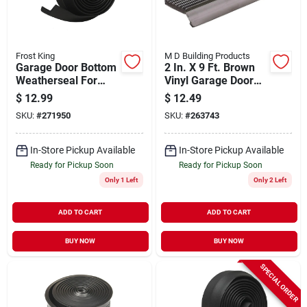
Frost King
M D Building Products
Garage Door Bottom
2 In. X 9 Ft. Brown
Weatherseal For
Vinyl Garage Door
Wooden Doors, 9 Ft.
Weatherstrip With
$
12.99
$
12.49
Flexible Flap
SKU:
#
271950
SKU:
#
263743
In-Store Pickup Available
In-Store Pickup Available
Ready for Pickup Soon
Ready for Pickup Soon
Only 1 Left
Only 2 Left
ADD TO CART
ADD TO CART
BUY NOW
BUY NOW
SPECIAL ORDER