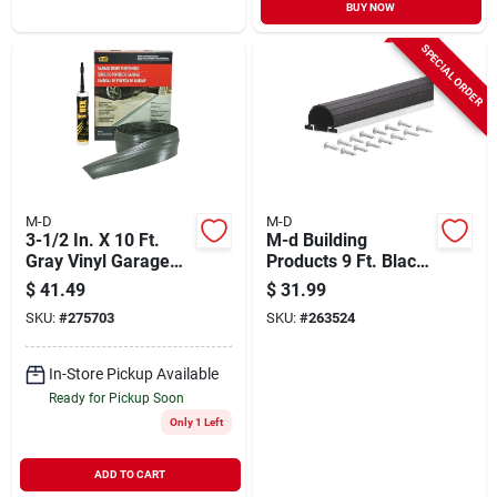
BUY NOW
SPECIAL ORDER
M-D
M-D
3-1/2 In. X 10 Ft.
M-d Building
Gray Vinyl Garage
Products 9 Ft. Black
Door Threshold Seal
Aluminum And Vinyl
$
41.49
$
31.99
Kit
Garage Door Bottom
SKU:
#
275703
SKU:
#
263524
Seal
In-Store Pickup Available
Ready for Pickup Soon
Only 1 Left
ADD TO CART