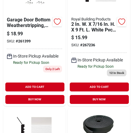
Garage Door Bottom
Royal Building Products
2 In. W. X 7/16 In. H.
Weatherstripping,
X 9 Ft. L. White Pvc
Black Rubber, 16-ft.
$
18.99
Weatherstrip Garage
$
15.99
Door Stop
SKU:
#
261399
SKU:
#
267236
In-Store Pickup Available
In-Store Pickup Available
Ready for Pickup Soon
Ready for Pickup Soon
Only 2 Left
12
In Stock
ADD TO CART
ADD TO CART
BUY NOW
BUY NOW