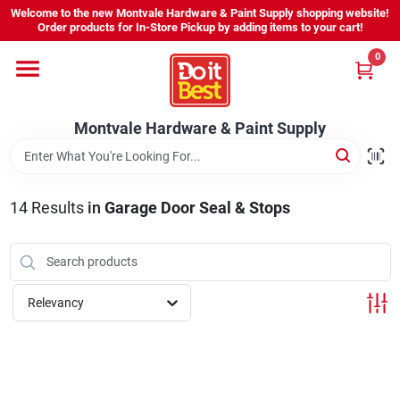
Skip
Welcome to the new Montvale Hardware & Paint Supply shopping website!
to
Order products for In-Store Pickup by adding items to your cart!
content
0
Home
Montvale Hardware & Paint Supply
Services
Karen's Perfect Colors
14
Results
in
Garage Door Seal & Stops
About Us
Relevancy
Sign In