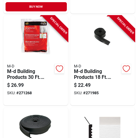
BUY NOW
SPECIAL ORDER
SPECIAL ORDER
M-D
M-D
M-d Building
M-d Building
Products 30 Ft.
Products 18 Ft.
White Vinyl Garage
Black Vinyl
$
26.99
$
22.49
Door Top And Sides
Replacement
SKU:
#
271268
SKU:
#
271985
Seal
Garage Door Bottom
Seal