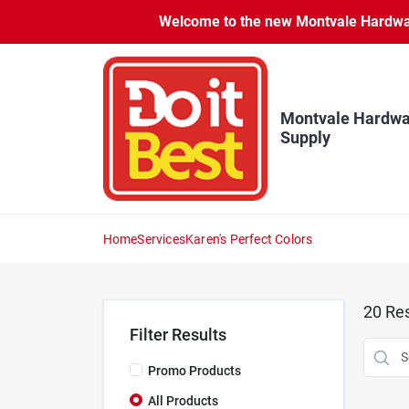
Skip
Welcome to the new Montvale Hardware
to
content
Montvale Hardwa
Supply
Home
Services
Karen's Perfect Colors
20
Res
Filter Results
Promo Products
All Products