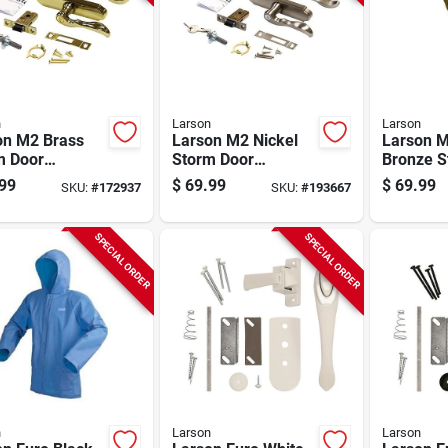
n
Larson
Larson
on M2 Brass
Larson M2 Nickel
Larson 
m Door
Storm Door
Bronze S
rset
Leverset
Leverset
99
$
69.99
$
69.99
SKU:
#
172937
SKU:
#
193667
SPECIAL ORDER
SPECIAL ORDER
n
Larson
Larson