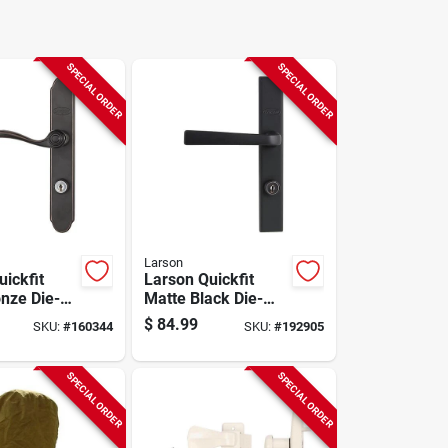
SPECIAL ORDER
SPECIAL ORDER
Larson
ickfit
Larson Quickfit
nze Die-
Matte Black Die-
al Locking
cast Metal Locking
$
84.99
SKU:
#
160344
SKU:
#
192905
or Curved
Storm Door Straight
Leverset
SPECIAL ORDER
SPECIAL ORDER