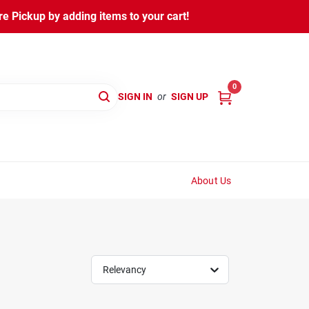
 Pickup by adding items to your cart!
0
SIGN IN
or
SIGN UP
About Us
Relevancy