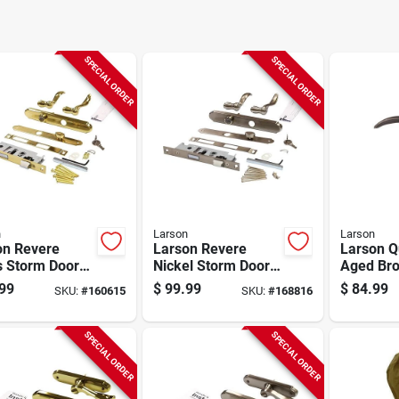
SPECIAL ORDER
SPECIAL ORDER
n
Larson
Larson
on Revere
Larson Revere
Larson Qu
s Storm Door
Nickel Storm Door
Aged Bro
rset
Leverset
cast Met
99
$
99.99
$
84.99
SKU:
#
160615
SKU:
#
168816
Storm Do
Leverset
SPECIAL ORDER
SPECIAL ORDER