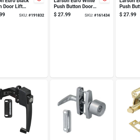
on Euro Black
Larson Euro White
Larson E
 Door Lift
Push Button Door
Push But
h
Latch
Latch
99
$
27.99
$
27.99
SKU:
#
191832
SKU:
#
161434