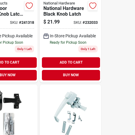
ducts
National Hardware
oor
National Hardware
Knob Latch,
Black Knob Latch
ging,
$
21.99
SKU:
#
241318
SKU:
#
232033
 Brass
e Pickup Available
In-Store Pickup Available
or Pickup Soon
Ready for Pickup Soon
Only 1 Left
Only 1 Left
DD TO CART
ADD TO CART
BUY NOW
BUY NOW