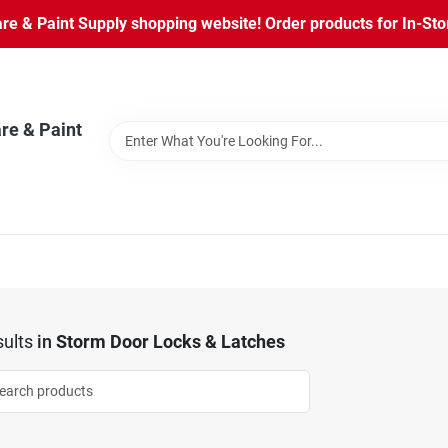
 & Paint Supply shopping website! Order products for In-Store
re & Paint
ults
in
Storm Door Locks & Latches