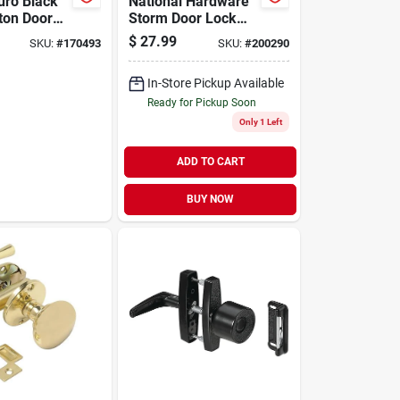
uro Black
National Hardware
ton Door
Storm Door Lock
Latch
$
27.99
SKU:
#
170493
SKU:
#
200290
In-Store Pickup Available
Ready for Pickup Soon
Only 1 Left
ADD TO CART
BUY NOW