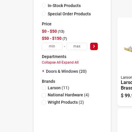
In-Stock Products
Special Order Products
Price
$0 - $50
13
$50 - $150
7
-
Departments
Collapse All
·
Expand All
Doors & Windows (20)
Larso
Brands
Lars
Bras
Larson
(
11
)
Leve
National Hardware
(
4
)
$
99.
Wright Products
(
2
)