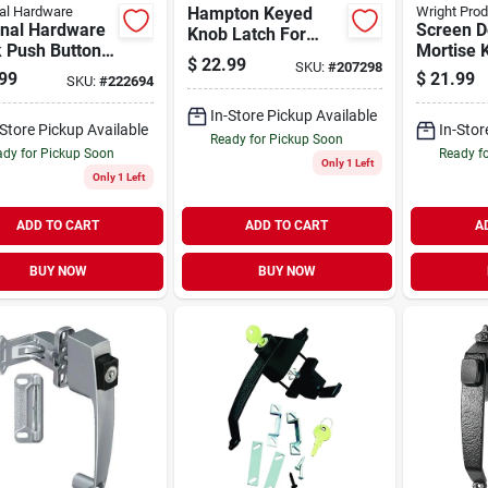
al Hardware
Hampton Keyed
Wright Pro
onal Hardware
Screen D
Knob Latch For
k Push Button
Mortise 
Storm Doors -
$
22.99
SKU:
#
207298
 With Key
Out Swin
Model V909
99
$
21.99
SKU:
#
222694
Polished
In-Store Pickup Available
-Store Pickup Available
In-Stor
Ready for Pickup Soon
dy for Pickup Soon
Ready f
Only 1 Left
Only 1 Left
ADD TO CART
ADD TO CART
A
BUY NOW
BUY NOW