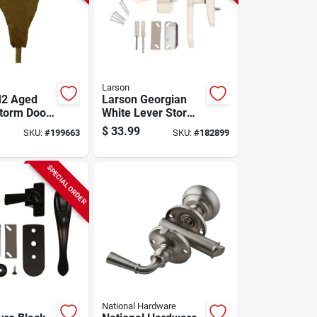
Larson
M2 Aged
Larson Georgian
torm Door
White Lever Storm
Door Latch
$
33.99
SKU:
#
199663
SKU:
#
182899
SPECIAL ORDER
National Hardware