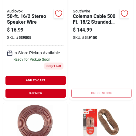
Audiovox
Southwire
50-ft. 16/2 Stereo
Coleman Cable 500
Speaker Wire
Ft. 18/2 Stranded
Speaker Wire
$
16.99
$
144.99
SKU:
#
539805
SKU:
#
549150
In-Store Pickup Available
Ready for Pickup Soon
Only 1 Left
ADD TO CART
BUY NOW
OUT OF STOCK