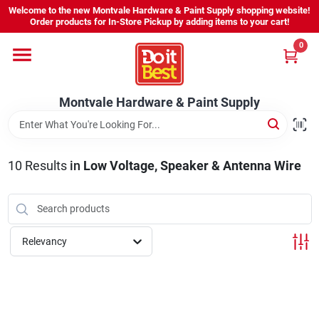
Skip
Welcome to the new Montvale Hardware & Paint Supply shopping website!
to
Order products for In-Store Pickup by adding items to your cart!
content
0
Home
Montvale Hardware & Paint Supply
Services
Karen's Perfect Colors
10
Results
in
Low Voltage, Speaker & Antenna Wire
About Us
Relevancy
Sign In