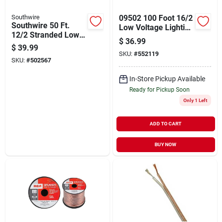
Southwire
09502 100 Foot 16/2
Southwire 50 Ft.
Low Voltage Lighting
12/2 Stranded Low
Cable
$
36.99
Voltage Cable
$
39.99
SKU:
#
552119
SKU:
#
502567
In-Store Pickup Available
Ready for Pickup Soon
Only 1 Left
ADD TO CART
BUY NOW