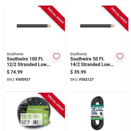
Sign Up
SPECIAL ORDER
SPECIAL ORDER
Cart
Southwire
Southwire
Southwire 100 Ft.
Southwire 50 Ft.
12/2 Stranded Low
14/2 Stranded Low
Voltage Cable
Voltage Cable
$
74.99
$
39.99
SKU:
#
505927
SKU:
#
552127
SPECIAL ORDER