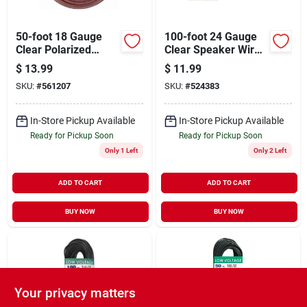
50-foot 18 Gauge
100-foot 24 Gauge
Clear Polarized
Clear Speaker Wire
Speaker Wire With
On Spool With
$
13.99
$
11.99
Insulated Jacket
Insulated Jacket
SKU:
#
561207
SKU:
#
524383
In-Store Pickup Available
In-Store Pickup Available
Ready for Pickup Soon
Ready for Pickup Soon
Only 1 Left
Only 2 Left
ADD TO CART
ADD TO CART
BUY NOW
BUY NOW
Your privacy matters