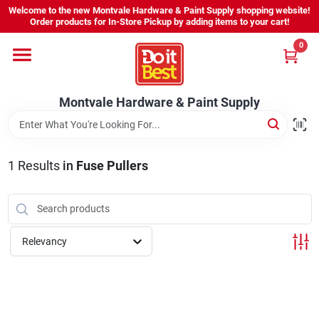
Skip
Welcome to the new Montvale Hardware & Paint Supply shopping website!
to
Order products for In-Store Pickup by adding items to your cart!
content
0
Home
Montvale Hardware & Paint Supply
Services
Karen's Perfect Colors
1
Results
in
Fuse Pullers
About Us
Relevancy
Sign In