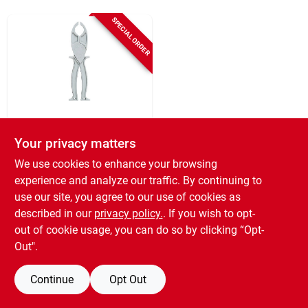
Sign Up
SPECIAL ORDER
Cart
Cooper Bussmann
70-200-amp
Your privacy matters
Cartridge Fuse
We use cookies to enhance your browsing
Puller
$
23.99
experience and analyze our traffic. By continuing to
SKU:
#
733683
use our site, you agree to our use of cookies as
described in our
privacy policy.
. If you wish to opt-
out of cookie usage, you can do so by clicking “Opt-
Out".
Continue
Opt Out