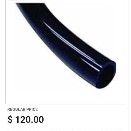
Sign Up
Cart
REGULAR PRICE
$
120.00