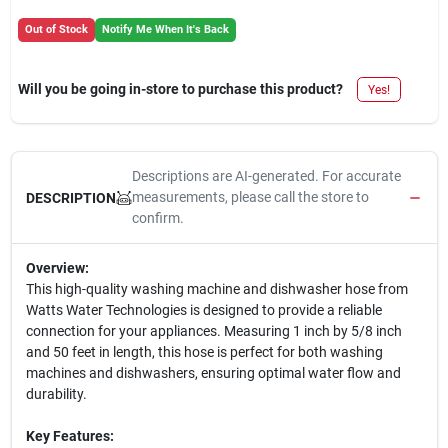
Out of Stock
Notify Me When It's Back
Will you be going in-store to purchase this product?
Yes!
Descriptions are AI-generated. For accurate
measurements, please call the store to
DESCRIPTION
confirm.
Overview:
This high-quality washing machine and dishwasher hose from
Watts Water Technologies is designed to provide a reliable
connection for your appliances. Measuring 1 inch by 5/8 inch
and 50 feet in length, this hose is perfect for both washing
machines and dishwashers, ensuring optimal water flow and
durability.
Key Features: