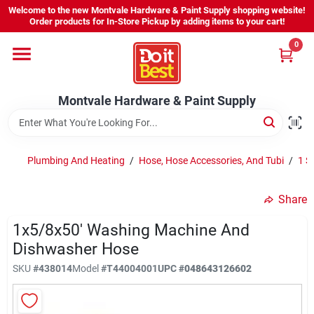
Skip
Welcome to the new Montvale Hardware & Paint Supply shopping website!
to
Order products for In-Store Pickup by adding items to your cart!
content
0
Home
Montvale Hardware & Paint Supply
Services
Karen's Perfect Colors
Plumbing And Heating
/
Hose, Hose Accessories, And Tubi
/
1 S
Share
About Us
1x5/8x50' Washing Machine And
Dishwasher Hose
Sign In
SKU
#
438014
Model
#
T44004001
UPC
#
048643126602