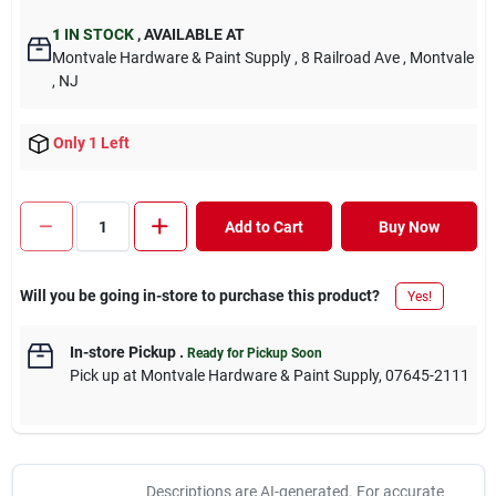
1
IN STOCK
,
AVAILABLE AT
Montvale Hardware & Paint Supply
, 8 Railroad Ave
, Montvale
, NJ
Only 1 Left
Add to Cart
Buy Now
Will you be going in-store to purchase this product?
Yes!
In-store Pickup
.
Ready for Pickup Soon
Pick up
at
Montvale Hardware & Paint Supply
,
07645-2111
Descriptions are AI-generated. For accurate