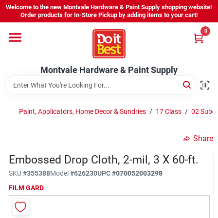
Skip
Welcome to the new Montvale Hardware & Paint Supply shopping website!
to
Order products for In-Store Pickup by adding items to your cart!
content
0
Home
Montvale Hardware & Paint Supply
Services
Karen's Perfect Colors
Paint, Applicators, Home Decor & Sundries
/
17 Class
/
02 Subcl
Share
About Us
Embossed Drop Cloth, 2-mil, 3 X 60-ft.
SKU
#
355388
Model
#
626230
UPC
#
070052003298
Sign In
FILM GARD