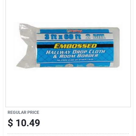
Sign Up
Cart
REGULAR PRICE
$
10.49