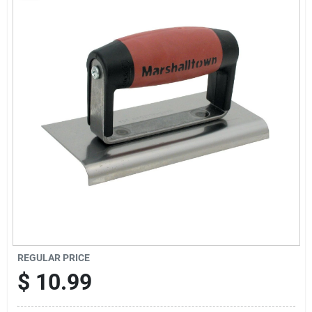
Sign Up
Cart
REGULAR PRICE
$
10.99