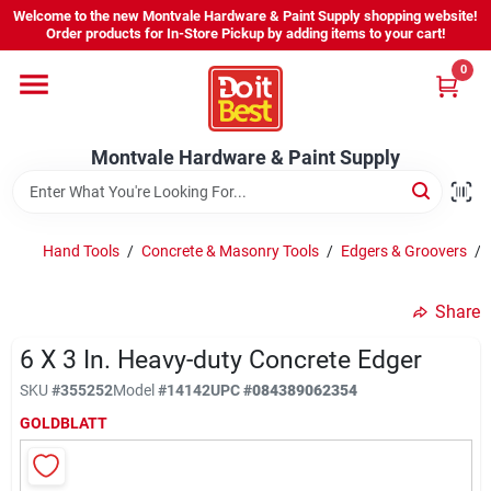
Skip
Welcome to the new Montvale Hardware & Paint Supply shopping website!
to
Order products for In-Store Pickup by adding items to your cart!
content
0
Home
Montvale Hardware & Paint Supply
Services
Karen's Perfect Colors
Hand Tools
/
Concrete & Masonry Tools
/
Edgers & Groovers
/
Share
About Us
6 X 3 In. Heavy-duty Concrete Edger
SKU
#
355252
Model
#
14142
UPC
#
084389062354
Sign In
GOLDBLATT