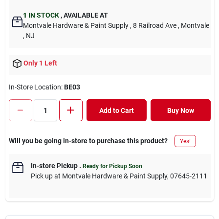
1
IN STOCK
,
AVAILABLE AT
Montvale Hardware & Paint Supply
, 8 Railroad Ave
, Montvale
, NJ
Only 1 Left
In-Store Location:
BE03
Add to Cart
Buy Now
Will you be going in-store to purchase this product?
Yes!
In-store Pickup
.
Ready for Pickup Soon
Pick up
at
Montvale Hardware & Paint Supply
,
07645-2111