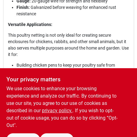
Gauge:
20-gauge wire for strength and flexibility
Finish:
Galvanized before weaving for enhanced rust
resistance
Versatile Applications:
This poultry netting is not only ideal for creating secure
enclosures for chickens, rabbits, and other small animals, but it
also serves multiple purposes around the home and garden. Use
it for:
Building chicken pens to keep your poultry safe from
predators
Protecting plants and gardens from small animals
Your privacy matters
Soil erosion prevention and compost pile confinement
We use cookies to enhance your browsing
Craft projects and DIY home improvements
experience and analyze our traffic. By continuing to
Whether you are a farmer, gardener, or hobbyist, this hexagonal
use our site, you agree to our use of cookies as
wire poultry netting is an essential addition to your supplies,
described in our
privacy policy.
. If you wish to opt-
providing both functionality and peace of mind.
out of cookie usage, you can do so by clicking “Opt-
Out".