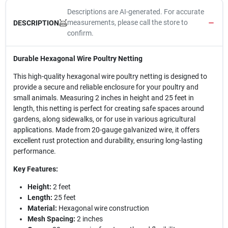
Descriptions are AI-generated. For accurate
measurements, please call the store to
DESCRIPTION
confirm.
Durable Hexagonal Wire Poultry Netting
This high-quality hexagonal wire poultry netting is designed to
provide a secure and reliable enclosure for your poultry and
small animals. Measuring 2 inches in height and 25 feet in
length, this netting is perfect for creating safe spaces around
gardens, along sidewalks, or for use in various agricultural
applications. Made from 20-gauge galvanized wire, it offers
excellent rust protection and durability, ensuring long-lasting
performance.
Key Features:
Height:
2 feet
Length:
25 feet
Material:
Hexagonal wire construction
Mesh Spacing:
2 inches