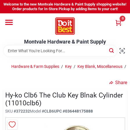
Skip
Welcome to the new Montvale Hardware & Paint Supply shopping website!
to
Order products for In-Store Pickup by adding items to your cart!
content
0
Home
Montvale Hardware & Paint Supply
Services
Karen's Perfect Colors
Hardware & Farm Supplies
/
Key
/
Key Blank, Miscellaneous
/
Share
About Us
Hy-ko Clb6 The Club Key Blnak Cylinder
(11010clb6)
Sign In
SKU
#
372232
Model
#
CLB6
UPC
#
036448175888