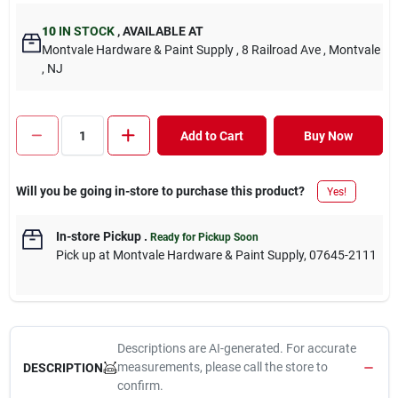
10
IN STOCK
,
AVAILABLE AT
Montvale Hardware & Paint Supply
, 8 Railroad Ave
, Montvale
, NJ
Add to Cart
Buy Now
Will you be going in-store to purchase this product?
Yes!
In-store Pickup
.
Ready for Pickup Soon
Pick up
at
Montvale Hardware & Paint Supply
,
07645-2111
Descriptions are AI-generated. For accurate
measurements, please call the store to
DESCRIPTION
confirm.