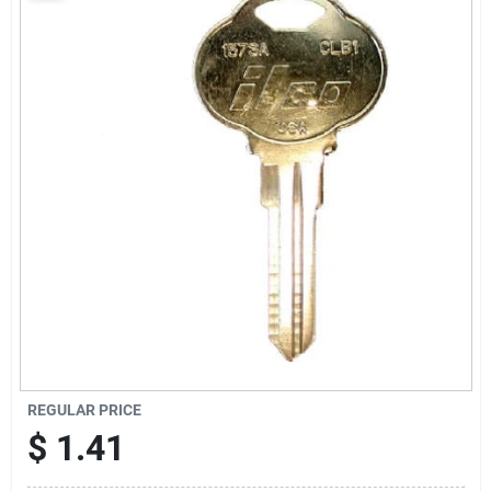
Sign Up
Cart
REGULAR PRICE
$
1.41