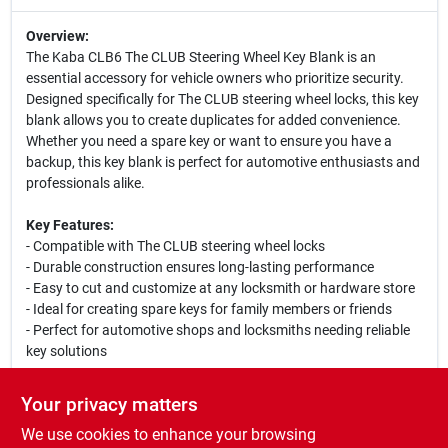
Overview:
The Kaba CLB6 The CLUB Steering Wheel Key Blank is an
essential accessory for vehicle owners who prioritize security.
Designed specifically for The CLUB steering wheel locks, this key
blank allows you to create duplicates for added convenience.
Whether you need a spare key or want to ensure you have a
backup, this key blank is perfect for automotive enthusiasts and
professionals alike.
Key Features:
- Compatible with The CLUB steering wheel locks
- Durable construction ensures long-lasting performance
- Easy to cut and customize at any locksmith or hardware store
- Ideal for creating spare keys for family members or friends
- Perfect for automotive shops and locksmiths needing reliable
key solutions
Use Cases:
Your privacy matters
This key blank is perfect for anyone who owns The CLUB
We use cookies to enhance your browsing
steering wheel lock. It is particularly useful for automotive shops