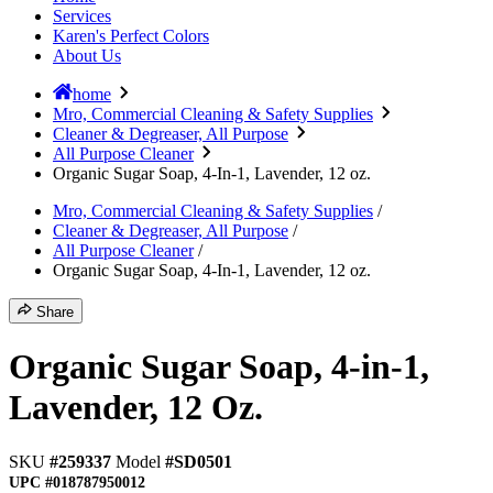
Services
Karen's Perfect Colors
About Us
home
Mro, Commercial Cleaning & Safety Supplies
Cleaner & Degreaser, All Purpose
All Purpose Cleaner
Organic Sugar Soap, 4-In-1, Lavender, 12 oz.
Mro, Commercial Cleaning & Safety Supplies
/
Cleaner & Degreaser, All Purpose
/
All Purpose Cleaner
/
Organic Sugar Soap, 4-In-1, Lavender, 12 oz.
Share
Organic Sugar Soap, 4-in-1,
Lavender, 12 Oz.
SKU
#259337
Model
#SD0501
UPC
#018787950012