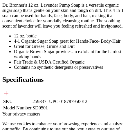
Dr. Bronner's 12 oz. Lavender Pump Soap is a versatile organic
sugar soap that's gentle on your skin and tough on dirt. This 4-in-1
soap can be used for hands, face, body, and hair, making it a
convenient choice for your daily cleansing routine. The soothing
scent of lavender will leave you feeling refreshed and invigorated.
12 oz. bottle
4-1 Organic Sugar Soap great for Hands-Face- Body-Hair
Great for Grease, Grime and Dirt
Organic Brown Sugar provides an exfoliant for the hardest
working hands
Fair Trade & USDA Certified Organic
Contains no synthetic detergents or preservatives
Specifications
SKU
259337
UPC
018787950012
Model Number
SD0501
Your privacy matters
We use cookies to enhance your browsing experience and analyze
our traffic. By continuing to use our site, you agree to our use of