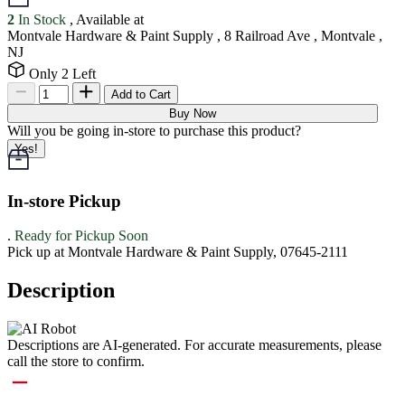
2
In Stock
, Available at
Montvale Hardware & Paint Supply , 8 Railroad Ave , Montvale ,
NJ
Only 2 Left
Add to Cart
Buy Now
Will you be going in-store to purchase this product?
Yes!
In-store Pickup
.
Ready for Pickup Soon
Pick up at Montvale Hardware & Paint Supply, 07645-2111
Description
Descriptions are AI-generated. For accurate measurements, please
call the store to confirm.