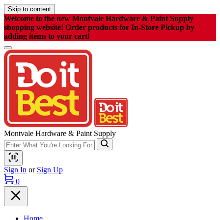
Skip to content
Welcome to the new Montvale Hardware & Paint Supply
shopping website! Order products for In-Store Pickup by
adding items to your cart!
Montvale Hardware & Paint Supply
Sign In
or
Sign Up
0
Home