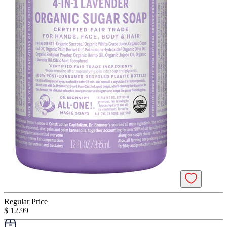
Regular Price
$ 12.99