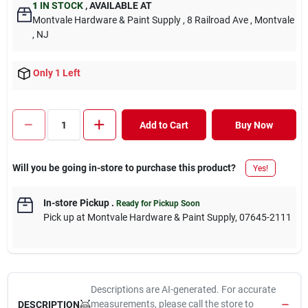
1
IN STOCK
,
AVAILABLE AT
Montvale Hardware & Paint Supply
, 8 Railroad Ave
, Montvale
, NJ
Only 1 Left
Add to Cart
Buy Now
Will you be going in-store to purchase this product?
Yes!
In-store Pickup
.
Ready for Pickup Soon
Pick up
at
Montvale Hardware & Paint Supply
,
07645-2111
Descriptions are AI-generated. For accurate
measurements, please call the store to
DESCRIPTION