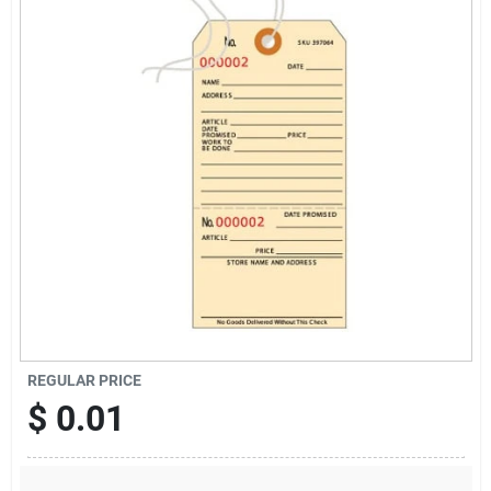
Sign Up
Cart
REGULAR PRICE
$
0.01