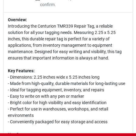
confirm.
Overview:
Introducing the Centurion TMR339 Repair Tag, a reliable
solution for all your tagging needs. Measuring 2.25 x 5.25
inches, this durable repair tag is perfect for a variety of
applications, from inventory management to equipment
maintenance. Designed for easy writing and visibility, this tag
ensures that important information is always at hand.
Key Features:
- Dimensions: 2.25 inches wide x 5.25 inches long
- Made from high-quality, durable materials for long-lasting use
- Ideal for tagging equipment, inventory, and repairs
- Easy to write on with any pen or marker
- Bright color for high visibility and easy identification
- Perfect for use in warehouses, workshops, and retail
environments
- Conveniently packaged for easy storage and access
Use Cases: