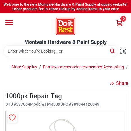
Skip
Welcome to the new Montvale Hardware & Paint Supply shopping website!
to
Order products for In-Store Pickup by adding items to your cart!
content
0
Home
Montvale Hardware & Paint Supply
Services
Karen's Perfect Colors
Store Supplies
/
Forms/correspondence/member Accounting
/
Share
About Us
1000pk Repair Tag
SKU
#
397064
Model
#
TMR339
UPC
#
701844126849
Sign In