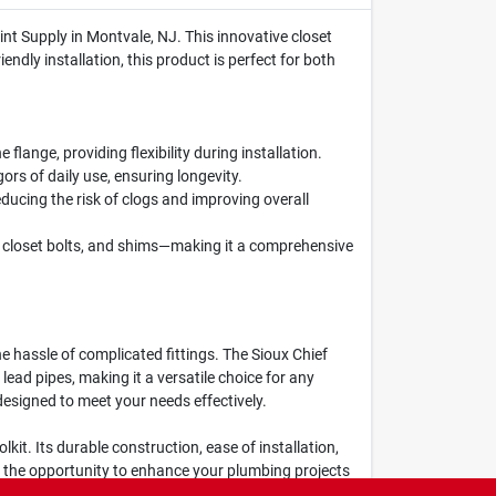
nt Supply in Montvale, NJ. This innovative closet
endly installation, this product is perfect for both
flange, providing flexibility during installation.
ors of daily use, ensuring longevity.
ducing the risk of clogs and improving overall
, closet bolts, and shims—making it a comprehensive
e hassle of complicated fittings. The Sioux Chief
ead pipes, making it a versatile choice for any
esigned to meet your needs effectively.
lkit. Its durable construction, ease of installation,
n the opportunity to enhance your plumbing projects