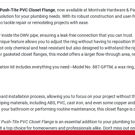
 Push-Tite PVC Closet Flange
, now available at Montvale Hardware & Pai
 solution for your plumbing needs. With its robust construction and user-fri
 tackle repair or remodeling projects with ease.
 inside the DWV pipe, ensuring a leak-free connection that you can trust.
ique feature allows you to adjust the ring without having to reposition the 
ot only chemical and heat-resistant but also designed to withstand the rig
 gasketed closet flanges, this model offers a larger flow-through area, re
lation kit includes everything you need—Model No. 887-GPTM, a wax ring
rd installation process, allowing you to focus on your project without th
iping materials, including ABS, PVC, cast iron, and even some copper and l
your bathroom or performing routine maintenance, this closet flange is d
V Push-Tite PVC Closet Flange
is an essential addition to your plumbing too
 it a top choice for homeowners and professionals alike. Don't miss out o
ply in Montvale, NJ.