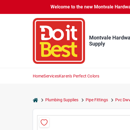
Skip
Welcome to the new Montvale Hardware
to
content
Montvale Hardwa
Supply
Home
Services
Karen's Perfect Colors
home
Plumbing Supplies
Pipe Fittings
Pvc Dwv 