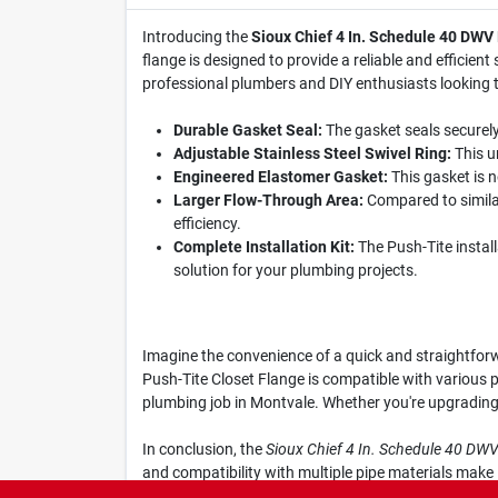
Introducing the
Sioux Chief 4 In. Schedule 40 DWV
flange is designed to provide a reliable and efficient
professional plumbers and DIY enthusiasts looking to
Durable Gasket Seal:
The gasket seals securely
Adjustable Stainless Steel Swivel Ring:
This un
Engineered Elastomer Gasket:
This gasket is n
Larger Flow-Through Area:
Compared to similar
efficiency.
Complete Installation Kit:
The Push-Tite instal
solution for your plumbing projects.
Imagine the convenience of a quick and straightforwa
Push-Tite Closet Flange is compatible with various p
plumbing job in Montvale. Whether you're upgrading 
In conclusion, the
Sioux Chief 4 In. Schedule 40 DW
and compatibility with multiple pipe materials make
—get yours today at Montvale Hardware & Paint Sup