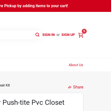
 Pickup by adding items to your cart!
0
SIGN IN
or
SIGN UP
About Us
air Kit
Share
 Push-tite Pvc Closet