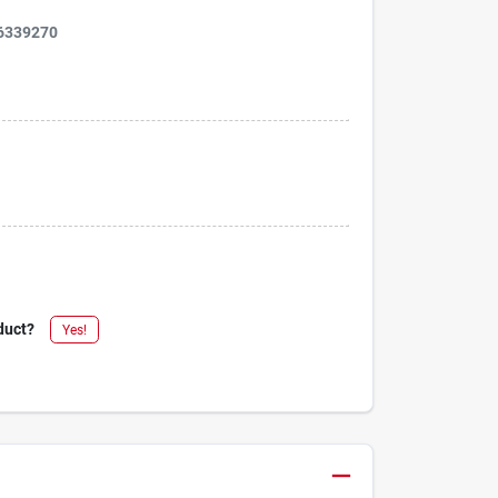
6339270
duct?
Yes!