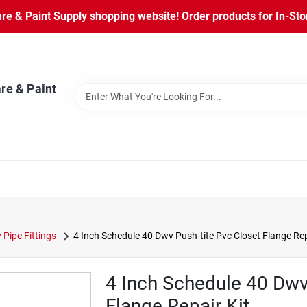
 & Paint Supply shopping website! Order products for In-Store
re & Paint
Pipe Fittings
4 Inch Schedule 40 Dwv Push-tite Pvc Closet Flange Rep
4 Inch Schedule 40 Dwv
Flange Repair Kit