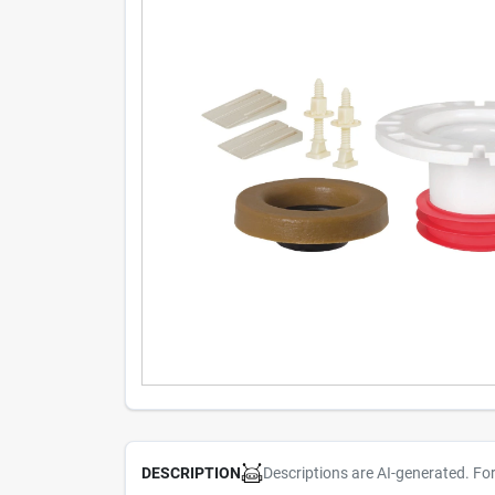
Descriptions are AI-generated. Fo
DESCRIPTION