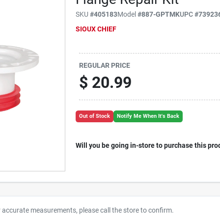
SKU
#
405183
Model
#
887-GPTMK
UPC
#
73923
SIOUX CHIEF
REGULAR PRICE
$
20.99
Out of Stock
Notify Me When It's Back
Will you be going in-store to purchase this pro
r accurate measurements, please call the store to confirm.